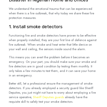
We understand the emotional trauma that can be experienced
when there is a fire outbreak, that why today we share these fire
protection measures.
1. Install smoke detectors
Functioning fire and smoke detectors have proven to be effective
when properly installed, they are your first line of defence against
fire outbreak. When smoke and heat enter that little device on
your wall and ceiling, the sensors inside sound the alarm.
This means you can avert the problem before it becomes an
emergency. On your part, you should make sure your smoke and
fire detectors are in good condition by testing them monthly. It
only takes a few minutes to test them, and it can save your home
in an emergency.
Better still, let a professional ensure the management of smoke
detectors. If you already employed a security guard like Sheriff
Deputies, you just might not have to worry about employing a fire
service operative,
Sheriff Deputies guards
already have the
requisite skill to safely test your smoke detectors.