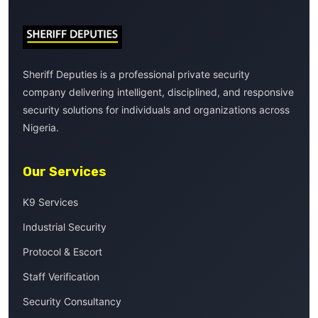
Sheriff Deputies is a professional private security
company delivering intelligent, disciplined, and responsive
security solutions for individuals and organizations across
Nigeria.
Our Services
K9 Services
Industrial Security
Protocol & Escort
Staff Verification
Security Consultancy