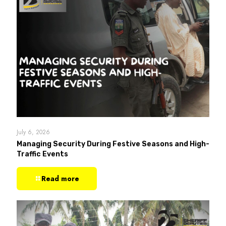
July 6, 2026
Managing Security During Festive Seasons and High-
Traffic Events
Read more