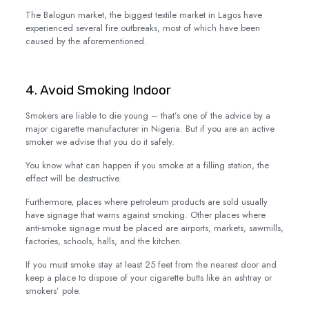
The Balogun market, the biggest textile market in Lagos have
experienced several fire outbreaks, most of which have been
caused by the aforementioned.
4. Avoid Smoking Indoor
Smokers are liable to die young – that’s one of the advice by a
major cigarette manufacturer in Nigeria. But if you are an active
smoker we advise that you do it safely.
You know what can happen if you smoke at a filling station, the
effect will be destructive.
Furthermore, places where petroleum products are sold usually
have signage that warns against smoking. Other places where
anti-smoke signage must be placed are airports, markets, sawmills,
factories, schools, halls, and the kitchen.
If you must smoke stay at least 25 feet from the nearest door and
keep a place to dispose of your cigarette butts like an ashtray or
smokers’ pole.