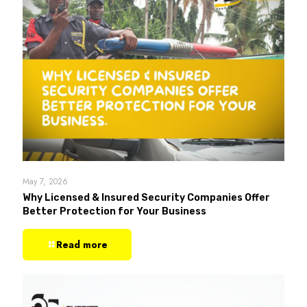
May 7, 2026
Why Licensed & Insured Security Companies Offer
Better Protection for Your Business
Read more