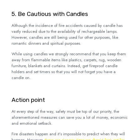
5. Be Cautious with Candles
Although the incidence of fire accidents caused by candle has
vastly reduced due to the availability of rechargeable lamps.
However, candles are still being used for other purposes, like
romantic dinners and spiritual purposes.
While using candles we strongly recommend that you keep them
away from flammable items like plastics, carpets, rug, wooden
furniture, blankets and curtains. Instead, get fireproof candle
holders and set timers so that you will not forget you have a
candle on.
Action point
At every step of the way, safety must be top of our priority, the
aforementioned measures can save you a lot of money, economic
and emotional setback.
Fire disasters happen and it’s impossible to predict when they will
happen. However,
t
here are danger signs we should look out for
,