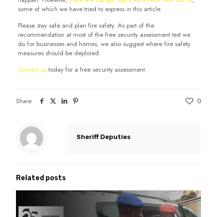
some of which we have tried to express in this article.
Please stay safe and plan fire safety. As part of the
recommendation at most of the free security assessment test we
do for businesses and homes, we also suggest where fire safety
measures should be deplored.
Contact us
today for a free security assessment.
Share
0
Sheriff Deputies
Related posts