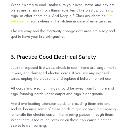
When it’s time to cook, make sure your oven, stove, and any hot
plates are far away from flammable items like plastics, curtains,
rags, or other chemicals. And Keep a B-Class dry chemical
fire
extinguisher
somewhere in the kitchen in case of emergencies.
The walkway and the electricity change-over area are also good
spot to have your fire extinguisher.
3. Practice Good Electrical Safety
Look for exposed live wires, check to see if there are surge marks
in wire, and damaged electric cords. If you see any exposed
wires, unplug the electronic and replace it before the next use.
All cords and electric fittings should be away from furniture and
rugs. Running cords under carpet and rugs is dangerous.
Avoid overloading extension cords or crowding them into one
socket, because some of these cords might not have the capacity
to handle the electric current that is being passed through them.
When there is too much pressure on these can cause electrical
cables to start burning.