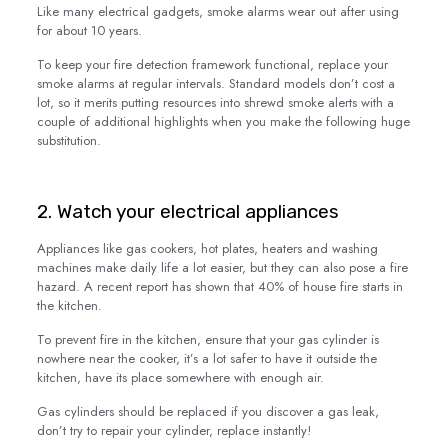
Like many electrical gadgets, smoke alarms wear out after using
for about 10 years.
To keep your fire detection framework functional, replace your
smoke alarms at regular intervals. Standard models don’t cost a
lot, so it merits putting resources into shrewd smoke alerts with a
couple of additional highlights when you make the following huge
substitution.
2. Watch your electrical appliances
Appliances like gas cookers, hot plates, heaters and washing
machines make daily life a lot easier, but they can also pose a fire
hazard. A recent report has shown that 40% of house fire starts in
the kitchen.
To prevent fire in the kitchen, ensure that your gas cylinder is
nowhere near the cooker, it’s a lot safer to have it outside the
kitchen, have its place somewhere with enough air.
Gas cylinders should be replaced if you discover a gas leak,
don’t try to repair your cylinder, replace instantly!