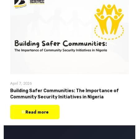
April 7, 2026
Building Safer Communities: The Importance of
Community Security Initiatives in Nigeria
Read more