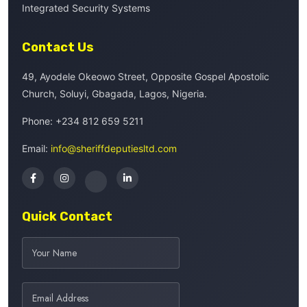
Integrated Security Systems
Contact Us
49, Ayodele Okeowo Street, Opposite Gospel Apostolic
Church, Soluyi, Gbagada, Lagos, Nigeria.
Phone:
+234 812 659 5211
Email:
info@sheriffdeputiesltd.com
Quick Contact