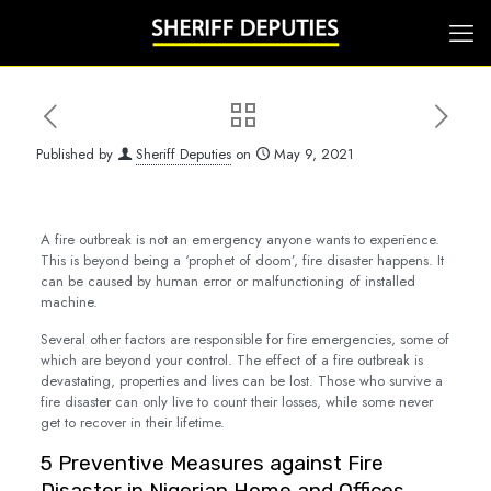
Published by
Sheriff Deputies
on
May 9, 2021
A fire outbreak is not an emergency anyone wants to experience.
This is beyond being a ‘prophet of doom’, fire disaster happens. It
can be caused by human error or malfunctioning of installed
machine.
Several other factors are responsible for fire emergencies, some of
which are beyond your control. The effect of a fire outbreak is
devastating, properties and lives can be lost. Those who survive a
fire disaster can only live to count their losses, while some never
get to recover in their lifetime.
5 Preventive Measures against Fire
Disaster in Nigerian Home and Offices