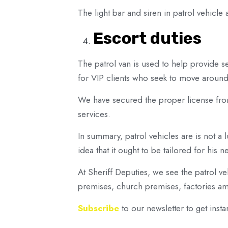
The light bar and siren in patrol vehicl
Escort duties
The patrol van is used to help provide se
for VIP clients who seek to move around 
We have secured the proper license fr
services.
In summary, patrol vehicles are is not a lu
idea that it ought to be tailored for his n
At Sheriff Deputies, we see the patrol veh
premises, church premises, factories amon
Subscribe
to our newsletter to get instan