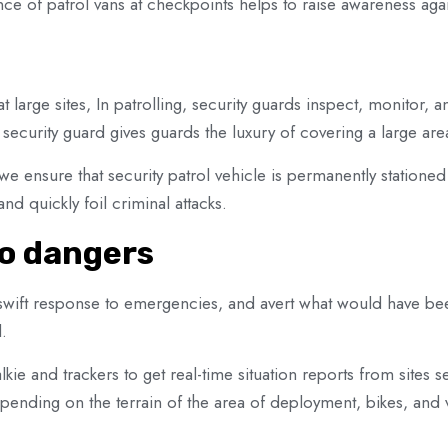
ce of patrol vans at checkpoints helps to raise awareness aga
t large sites, In patrolling, security guards inspect, monitor, a
security guard gives guards the luxury of covering a large are
 we ensure that security patrol vehicle is permanently stationed
d quickly foil criminal attacks.
to dangers
he swift response to emergencies, and avert what would have b
.
lkie and trackers to get real-time situation reports from sites
pending on the terrain of the area of deployment, bikes, and 