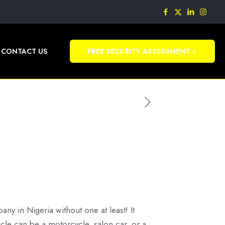
CONTACT US
FREE SECURITY ASSESSMENT
pany in Nigeria without one at least! It
icle can be a motorcycle, salon car, or a