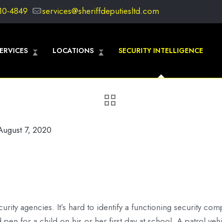
10-4849
services@sheriffdeputiesltd.com
ERVICES
LOCATIONS
SECURITY INTELLIGENCE
August 7, 2020
curity agencies. It’s hard to identify a functioning security com
en for a child on his or her first day at school. A patrol veh