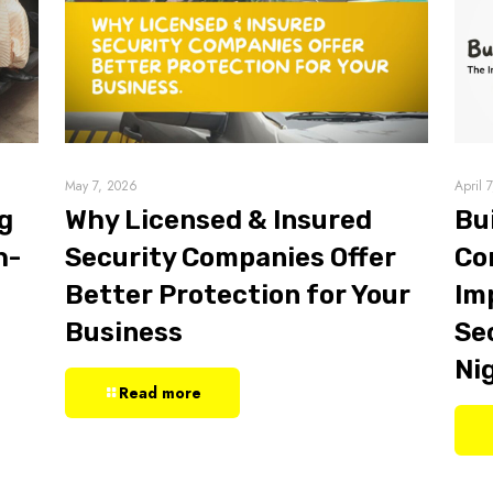
May 7, 2026
April 
g
Why Licensed & Insured
Bu
h-
Security Companies Offer
Co
Better Protection for Your
Im
Business
Sec
Ni
Read more