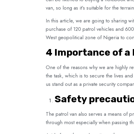
van, so long as it’s suitable for the terr
In this article, we are going to sharing wi
purchase of 120 patrol vehicles and 600 
West geopolitical zone of Nigeria to com
4 Importance of a 
One of the reasons why we are highly rev
the task, which is to secure the lives an
us stand out as a private security compan
Safety precauti
The patrol van also serves a means of pro
through most especially when passing th