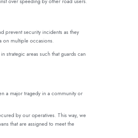
inst over speeding by other road users.
nd prevent security incidents as they
a on multiple occasions.
 in strategic areas such that guards can
een a major tragedy in a community or
 secured by our operatives. This way, we
vans that are assigned to meet the