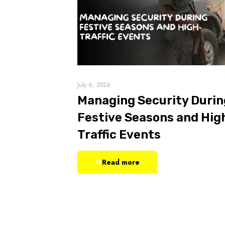
July 6, 2026
Managing Security Durin
Festive Seasons and Hig
Traffic Events
Read more