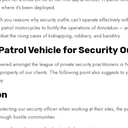
ain where it’s been deployed.
th you reasons why security outfits can’t operate effectively wit
patrol motorcycles to fortify the operations of Amotekun – an 
bat the rising cases of kidnapping, robbery, and banditry.
Patrol Vehicle for Security O
ered amongst the league of private security practitioners in 
d property of our clients. The following point also suggests to
y.
on
tecting our security officer when working at their sites, the pa
rough hostile communities.