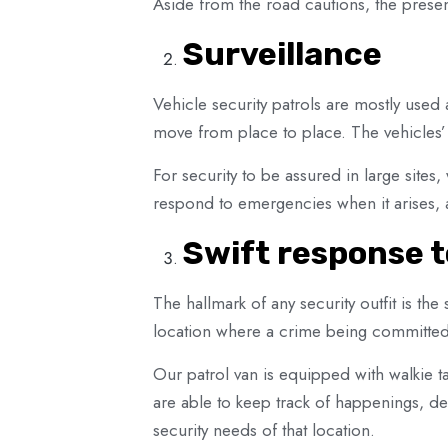
Aside from the road cautions, the presen
Surveillance
Vehicle security patrols are mostly used a
move from place to place. The vehicles’ 
For security to be assured in large sites,
respond to emergencies when it arises, an
Swift response 
The hallmark of any security outfit is t
location where a crime being committed
Our patrol van is equipped with walkie ta
are able to keep track of happenings, de
security needs of that location.