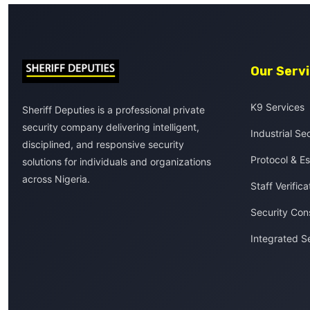
Our Serv
K9 Services
Sheriff Deputies is a professional private
security company delivering intelligent,
Industrial Se
disciplined, and responsive security
Protocol & Es
solutions for individuals and organizations
across Nigeria.
Staff Verifica
Security Con
Integrated S