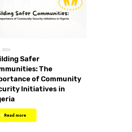
7, 2026
ilding Safer
mmunities: The
portance of Community
urity Initiatives in
geria
Read more