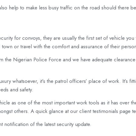
e also help to make less busy traffic on the road should there 
curity for convoys, they are usually the first set of vehicle yo
town or travel with the comfort and assurance of their persona
om the Nigerian Police Force and we have adequate clearan
xury whatsoever, it’s the patrol officers’ place of work. It’s fit
eeds and safety.
icle as one of the most important work tools as it has over the 
gst others. A quick glance at our client testimonials page tell
t notification of the latest security update.