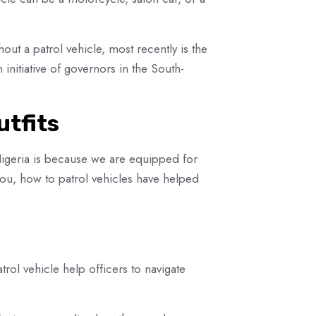
hout a patrol vehicle, most recently is the
initiative of governors in the South-
utfits
Nigeria is because we are equipped for
 you, how to patrol vehicles have helped
trol vehicle help officers to navigate