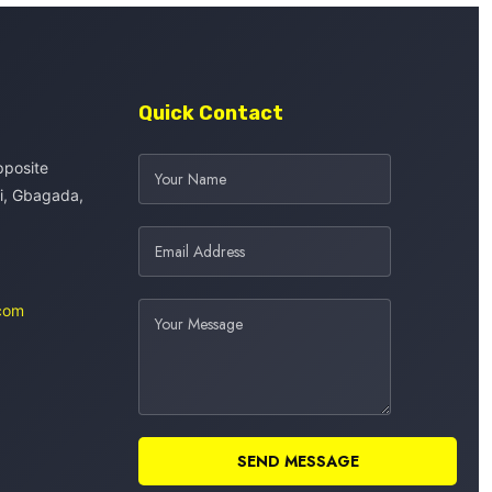
Quick Contact
pposite
yi, Gbagada,
.com
SEND MESSAGE