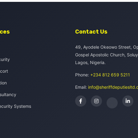
ices
Contact Us
49, Ayodele Okeowo Street, O
Gospel Apostolic Church, Solu
curity
Lagos, Nigeria.
cort
Phone:
+234 812 659 5211
tion
Email:
info@sheriffdeputiesltd
sultancy
ecurity Systems