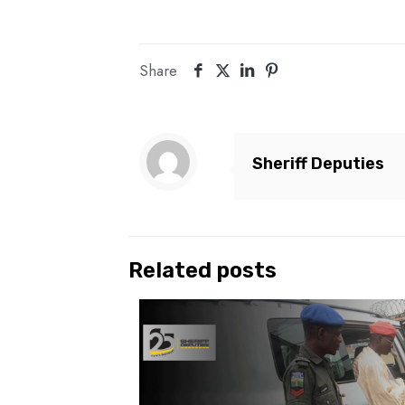
Share
Sheriff Deputies
Related posts