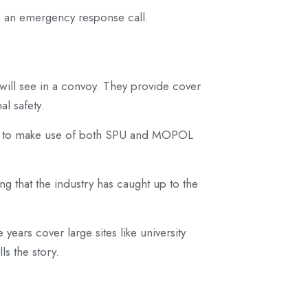
be an emergency response call.
u will see in a convoy. They provide cover
l safety.
ce to make use of both SPU and MOPOL
ting that the industry has caught up to the
years cover large sites like university
s the story.