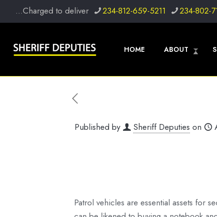
...Charged to deliver
234-812-659-5211
234-802-7
HOME
ABOUT
S
Published by
Sheriff Deputies
on
Patrol vehicles are essential assets for se
can be likened to buying a notebook and p