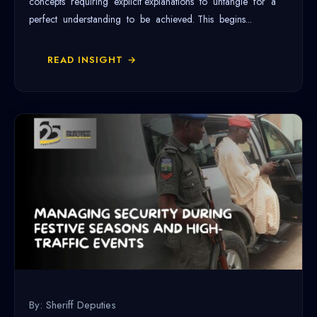
concepts requiring explicit explanations to untangle for a
perfect understanding to be achieved. This begins...
READ INSIGHT →
By: Sheriff Deputies