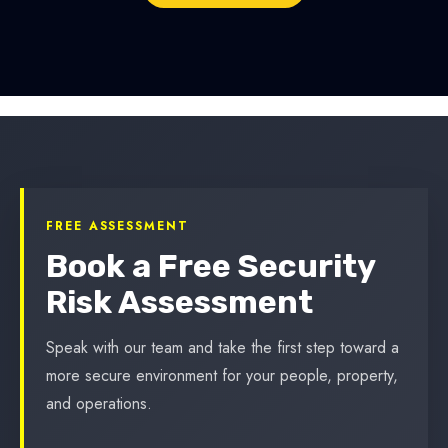
FREE ASSESSMENT
Book a Free Security
Risk Assessment
Speak with our team and take the first step toward a
more secure environment for your people, property,
and operations.