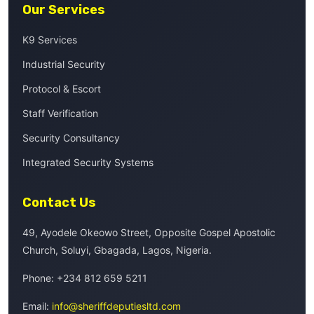
Our Services
K9 Services
Industrial Security
Protocol & Escort
Staff Verification
Security Consultancy
Integrated Security Systems
Contact Us
49, Ayodele Okeowo Street, Opposite Gospel Apostolic
Church, Soluyi, Gbagada, Lagos, Nigeria.
Phone:
+234 812 659 5211
Email:
info@sheriffdeputiesltd.com