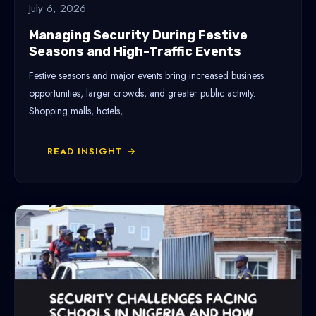
July 6, 2026
Managing Security During Festive
Seasons and High-Traffic Events
Festive seasons and major events bring increased business
opportunities, larger crowds, and greater public activity.
Shopping malls, hotels,...
READ INSIGHT →