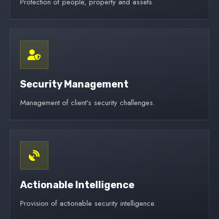
Protection of people, property and assets.
Security Management
Management of client’s security challenges.
Actionable Intelligence
Provision of actionable security intelligence.