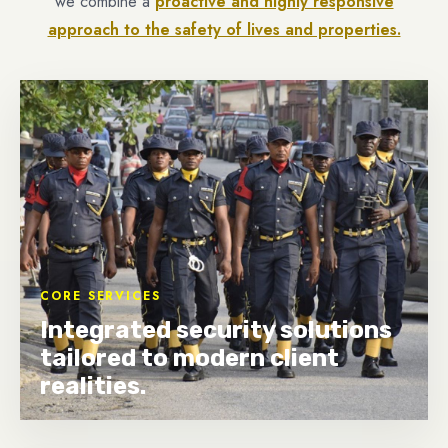
we combine a
proactive and highly responsive
approach to the safety of lives and properties.
CORE SERVICES
Integrated security solutions
tailored to modern client
realities.