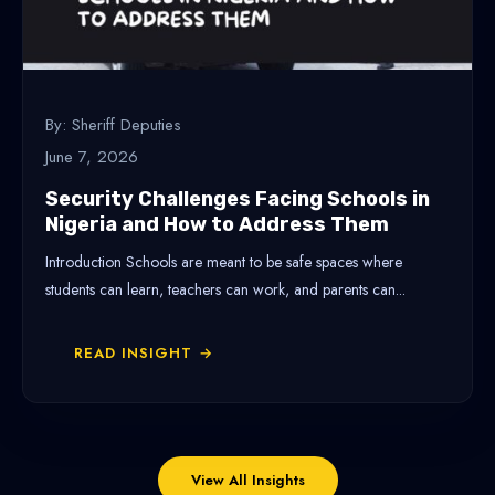
By: Sheriff Deputies
June 7, 2026
Security Challenges Facing Schools in
Nigeria and How to Address Them
Introduction Schools are meant to be safe spaces where
students can learn, teachers can work, and parents can...
READ INSIGHT →
View All Insights