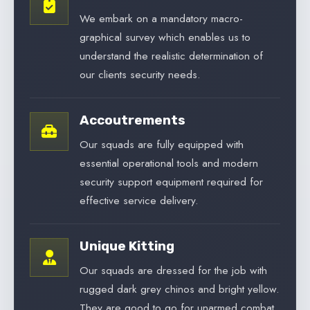
We embark on a mandatory macro-
graphical survey which enables us to
understand the realistic determination of
our clients security needs.
Accoutrements
Our squads are fully equipped with
essential operational tools and modern
security support equipment required for
effective service delivery.
Unique Kitting
Our squads are dressed for the job with
rugged dark grey chinos and bright yellow.
They are good to go for unarmed combat