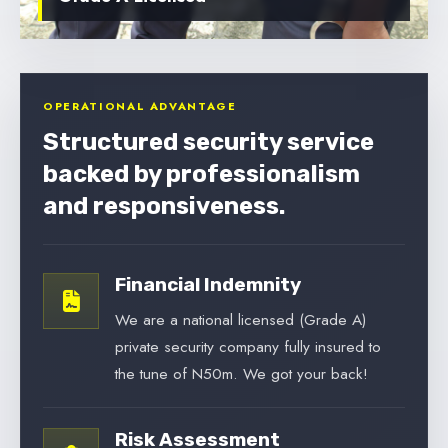
OPERATIONAL ADVANTAGE
Structured security service
backed by professionalism
and responsiveness.
Financial Indemnity
We are a national licensed (Grade A)
private security company fully insured to
the tune of N50m. We got your back!
Risk Assessment