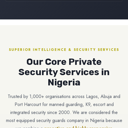
SUPERIOR INTELLIGENCE & SECURITY SERVICES
Our Core Private
Security Services in
Nigeria
Trusted by 1,000+ organisations across Lagos, Abuja and
Port Harcourt for manned guarding, K9, escort and
integrated security since 2000. We are considered the
most equipped security guards company in Nigeria because