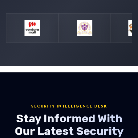
SECURITY INTELLIGENCE DESK
Stay Informed With
Our Latest Security