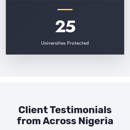
25
Universities Protected
Client Testimonials
from Across Nigeria