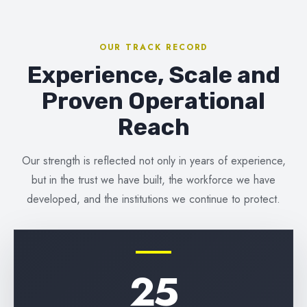
OUR TRACK RECORD
Experience, Scale and
Proven Operational
Reach
Our strength is reflected not only in years of experience,
but in the trust we have built, the workforce we have
developed, and the institutions we continue to protect.
25