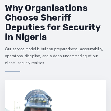
Why Organisations
Choose Sheriff
Deputies for Security
in Nigeria
Our service model is built on preparedness, accountability,
operational discipline, and a deep understanding of our
clients’ security realities.