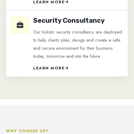
LEARN MORE
Security Consultancy
Our holistic security consultancy are deployed
to help clients plan, design and create a safe
and secure environment for their business
today, tomorrow and into the future.
LEARN MORE
WHY CHOOSE US?