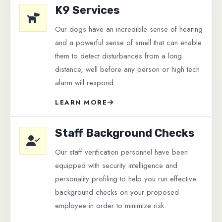
K9 Services
Our dogs have an incredible sense of hearing
and a powerful sense of smell that can enable
them to detect disturbances from a long
distance, well before any person or high tech
alarm will respond.
LEARN MORE
Staff Background Checks
Our staff verification personnel have been
equipped with security intelligence and
personality profiling to help you run effective
background checks on your proposed
employee in order to minimize risk.