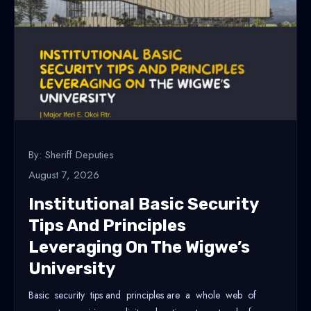
By: Sheriff Deputies
August 7, 2026
Institutional Basic Security
Tips And Principles
Leveraging On The Wigwe’s
University
Basic security tips and principles are a whole web of