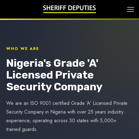
WHO WE ARE
Nigeria's Grade 'A'
Licensed Private
Security Company
We are an ISO 9001 certified Grade ‘A’ Licensed Private
Security Company in Nigeria with over 25 years industry
experience, operating across 30 states with 5,000+
trained guards.