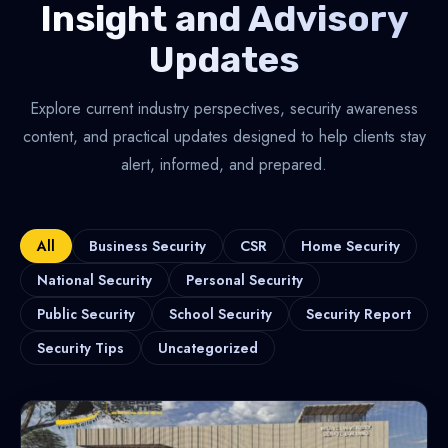
Insight and Advisory
Updates
Explore current industry perspectives, security awareness
content, and practical updates designed to help clients stay
alert, informed, and prepared.
All
Business Security
CSR
Home Security
National Security
Personal Security
Public Security
School Security
Security Report
Security Tips
Uncategorized