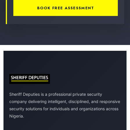
BOOK FREE ASSESSMENT
Sheriff Deputies is a professional private security
company delivering intelligent, disciplined, and responsive
security solutions for individuals and organizations across
Nigeria.