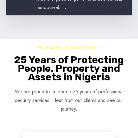
manoeuvrability.
25 YEARS OF EXCELLENCE
25 Years of Protecting
People, Property and
Assets in Nigeria
We are proud to celebrate 25 years of professional
security services. Hear from our clients and see our
journey.