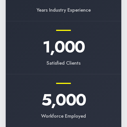
Years Industry Experience
1,000
Satisfied Clients
5,000
Workforce Employed