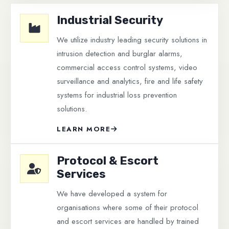
Industrial Security
We utilize industry leading security solutions in
intrusion detection and burglar alarms,
commercial access control systems, video
surveillance and analytics, fire and life safety
systems for industrial loss prevention
solutions.
LEARN MORE
Protocol & Escort
Services
We have developed a system for
organisations where some of their protocol
and escort services are handled by trained