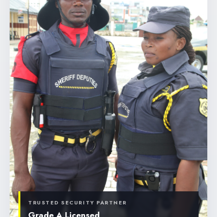
TRUSTED SECURITY PARTNER
Grade A Licensed