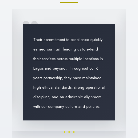
Their commitment to excellence quickly
earned our trust, leading us to extend
their services across multiple locations in
Lagos and beyond. Throughout our 6
years partnership, they have maintained
high ethical standards, strong operational
discipline, and an admirable alignment
with our company culture and policies.