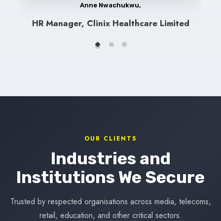
Anne Nwachukwu,
HR Manager, Clinix Healthcare Limited
OUR CLIENTS
Industries and
Institutions We Secure
Trusted by respected organisations across media, telecoms,
retail, education, and other critical sectors.