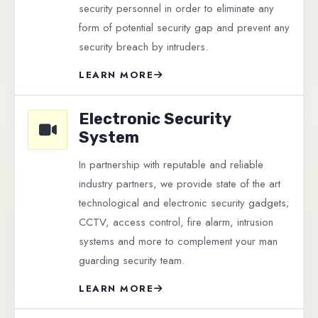
security personnel in order to eliminate any
form of potential security gap and prevent any
security breach by intruders.
LEARN MORE
Electronic Security
System
In partnership with reputable and reliable
industry partners, we provide state of the art
technological and electronic security gadgets;
CCTV, access control, fire alarm, intrusion
systems and more to complement your man
guarding security team.
LEARN MORE