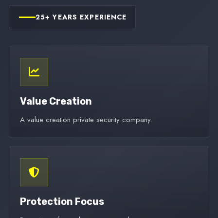
25+ YEARS EXPERIENCE
Value Creation
A value creation private security company.
Protection Focus