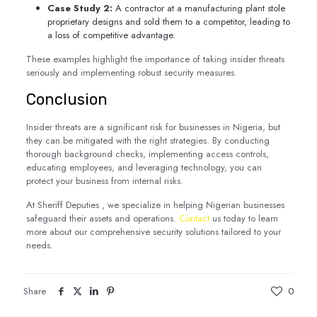
Case Study 2:
A contractor at a manufacturing plant stole
proprietary designs and sold them to a competitor, leading to
a loss of competitive advantage.
These examples highlight the importance of taking insider threats
seriously and implementing robust security measures.
Conclusion
Insider threats are a significant risk for businesses in Nigeria, but
they can be mitigated with the right strategies. By conducting
thorough background checks, implementing access controls,
educating employees, and leveraging technology, you can
protect your business from internal risks.
At Sheriff Deputies , we specialize in helping Nigerian businesses
safeguard their assets and operations.
Contact
us today to learn
more about our comprehensive security solutions tailored to your
needs.
Share
0