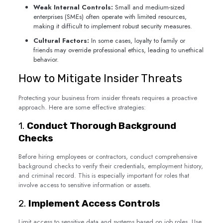
Weak Internal Controls:
Small and medium-sized
enterprises (SMEs) often operate with limited resources,
making it difficult to implement robust security measures.
Cultural Factors:
In some cases, loyalty to family or
friends may override professional ethics, leading to unethical
behavior.
How to Mitigate Insider Threats
Protecting your business from insider threats requires a proactive
approach. Here are some effective strategies:
1.
Conduct Thorough Background
Checks
Before hiring employees or contractors, conduct comprehensive
background checks to verify their credentials, employment history,
and criminal record. This is especially important for roles that
involve access to sensitive information or assets.
2.
Implement Access Controls
Limit access to sensitive data and systems based on job roles. Use