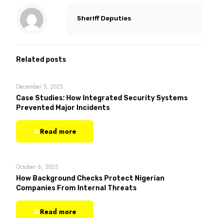
Sheriff Deputies
Related posts
December 5, 2025
Case Studies: How Integrated Security Systems
Prevented Major Incidents
Read more
October 6, 2025
How Background Checks Protect Nigerian
Companies From Internal Threats
Read more