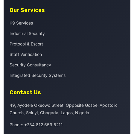
Our Services
K9 Services
Industrial Security
Protocol & Escort
Staff Verification
Security Consultancy
Integrated Security Systems
Contact Us
49, Ayodele Okeowo Street, Opposite Gospel Apostolic
Church, Soluyi, Gbagada, Lagos, Nigeria.
Phone:
+234 812 659 5211