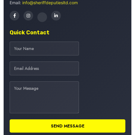
Email:
info@sheriffdeputiesltd.com
Quick Contact
SEND MESSAGE