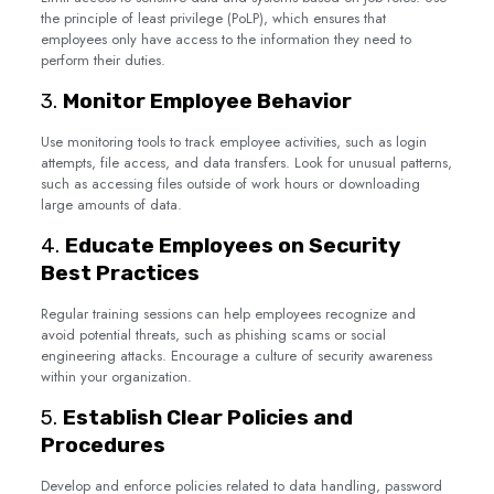
the principle of least privilege (PoLP), which ensures that
employees only have access to the information they need to
perform their duties.
3.
Monitor Employee Behavior
Use monitoring tools to track employee activities, such as login
attempts, file access, and data transfers. Look for unusual patterns,
such as accessing files outside of work hours or downloading
large amounts of data.
4.
Educate Employees on Security
Best Practices
Regular training sessions can help employees recognize and
avoid potential threats, such as phishing scams or social
engineering attacks. Encourage a culture of security awareness
within your organization.
5.
Establish Clear Policies and
Procedures
Develop and enforce policies related to data handling, password