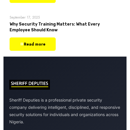
September 17, 2025
Why Security Training Matters: What Every
Employee Should Know
Read more
Sheriff Deputies is a professional private security
company delivering intelligent, disciplined, and responsive
security solutions for individuals and organizations across
Nigeria.