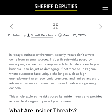
Published by
Sheriff Deputies
on
March 12, 2025
In today’s business environment, security threats don’t always
come from external sources. Insider threats—risks posed by
employees, contractors, or anyone with legitimate access to your
business—can be just as damaging, if not more so. In Nigeria,
where businesses face unique challenges such as high
unemployment rates, economic pressures, and limited access to
advanced security infrastructure, insider threats are a growing
concern.
This article explores the risks posed by insider threats and provides
actionable strategies to protect your business.
What Are Insider Threats?