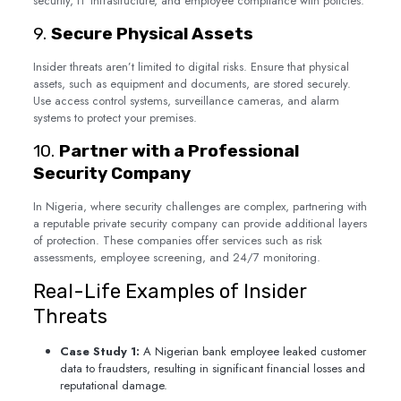
security, IT infrastructure, and employee compliance with policies.
9.
Secure Physical Assets
Insider threats aren’t limited to digital risks. Ensure that physical
assets, such as equipment and documents, are stored securely.
Use access control systems, surveillance cameras, and alarm
systems to protect your premises.
10.
Partner with a Professional
Security Company
In Nigeria, where security challenges are complex, partnering with
a reputable private security company can provide additional layers
of protection. These companies offer services such as risk
assessments, employee screening, and 24/7 monitoring.
Real-Life Examples of Insider
Threats
Case Study 1:
A Nigerian bank employee leaked customer
data to fraudsters, resulting in significant financial losses and
reputational damage.