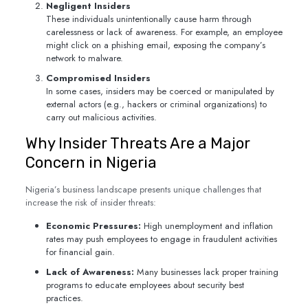
Negligent Insiders
These individuals unintentionally cause harm through
carelessness or lack of awareness. For example, an employee
might click on a phishing email, exposing the company’s
network to malware.
Compromised Insiders
In some cases, insiders may be coerced or manipulated by
external actors (e.g., hackers or criminal organizations) to
carry out malicious activities.
Why Insider Threats Are a Major
Concern in Nigeria
Nigeria’s business landscape presents unique challenges that
increase the risk of insider threats:
Economic Pressures:
High unemployment and inflation
rates may push employees to engage in fraudulent activities
for financial gain.
Lack of Awareness:
Many businesses lack proper training
programs to educate employees about security best
practices.