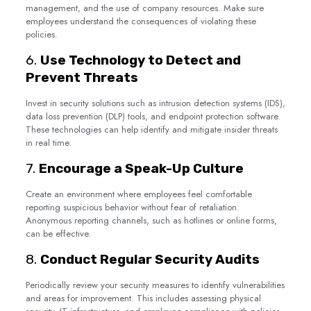
management, and the use of company resources. Make sure
employees understand the consequences of violating these
policies.
6.
Use Technology to Detect and
Prevent Threats
Invest in security solutions such as intrusion detection systems (IDS),
data loss prevention (DLP) tools, and endpoint protection software.
These technologies can help identify and mitigate insider threats
in real time.
7.
Encourage a Speak-Up Culture
Create an environment where employees feel comfortable
reporting suspicious behavior without fear of retaliation.
Anonymous reporting channels, such as hotlines or online forms,
can be effective.
8.
Conduct Regular Security Audits
Periodically review your security measures to identify vulnerabilities
and areas for improvement. This includes assessing physical