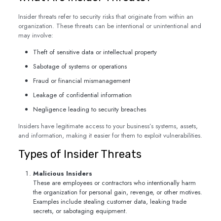
Insider threats refer to security risks that originate from within an
organization. These threats can be intentional or unintentional and
may involve:
Theft of sensitive data or intellectual property
Sabotage of systems or operations
Fraud or financial mismanagement
Leakage of confidential information
Negligence leading to security breaches
Insiders have legitimate access to your business’s systems, assets,
and information, making it easier for them to exploit vulnerabilities.
Types of Insider Threats
Malicious Insiders
These are employees or contractors who intentionally harm
the organization for personal gain, revenge, or other motives.
Examples include stealing customer data, leaking trade
secrets, or sabotaging equipment.