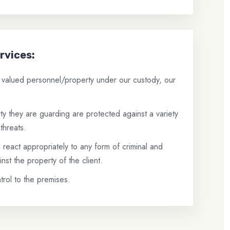
rvices:
e valued personnel/property under our custody, our
y they are guarding are protected against a variety
threats.
react appropriately to any form of criminal and
inst the property of the client.
rol to the premises.