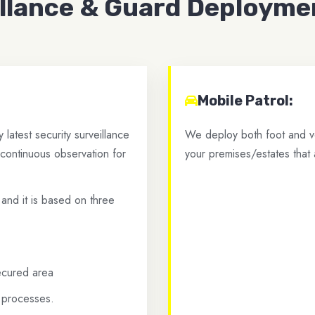
illance & Guard Deployme
Mobile Patrol:
latest security surveillance
We deploy both foot and ve
 continuous observation for
your premises/estates that 
 and it is based on three
secured area
e processes.