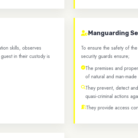
Manguarding Se
on skills, observes
To ensure the safety of th
guest in their custody is
security guards ensure;
The premises and propert
of natural and man-made 
They prevent, detect and 
quasi-criminal actions aga
They provide access cont