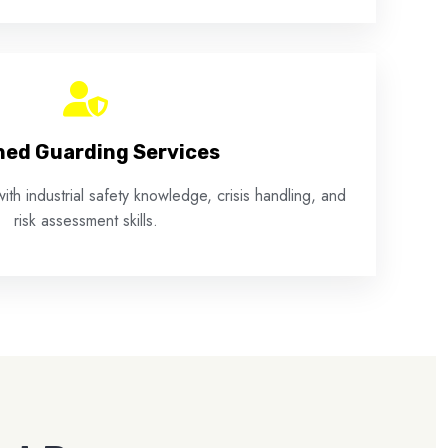
ed Guarding Services
ith industrial safety knowledge, crisis handling, and
risk assessment skills.