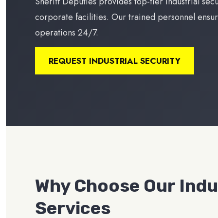
Sheriff Deputies provides top-tier industrial sec
corporate facilities. Our trained personnel ensur
operations 24/7.
REQUEST INDUSTRIAL SECURITY
Why Choose Our Indus
Services