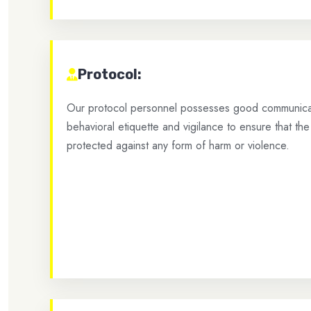
Protocol:
Our protocol personnel possesses good communicati
behavioral etiquette and vigilance to ensure that the 
protected against any form of harm or violence.