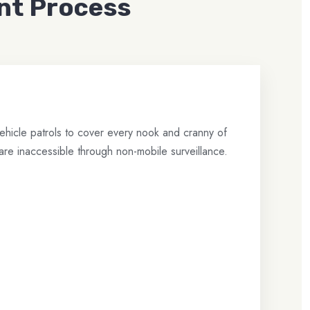
nt Process
hicle patrols to cover every nook and cranny of
are inaccessible through non-mobile surveillance.