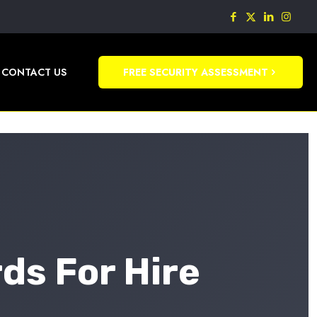
CONTACT US
FREE SECURITY ASSESSMENT
ds For Hire