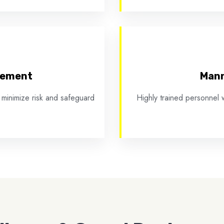
cement
Mann
 minimize risk and safeguard
Highly trained personnel w