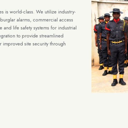
es is world-class. We utilize industry-
nd burglar alarms, commercial access
e and life safety systems for industrial
egration to provide streamlined
 improved site security through