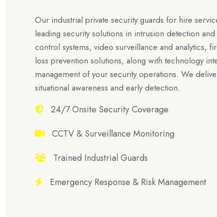
Our industrial private security guards for hire servic
leading security solutions in intrusion detection a
control systems, video surveillance and analytics, fir
loss prevention solutions, along with technology int
management of your security operations. We deliver
situational awareness and early detection.
24/7 Onsite Security Coverage
CCTV & Surveillance Monitoring
Trained Industrial Guards
Emergency Response & Risk Management