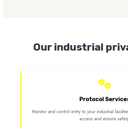
Our industrial priv
Protocol Service
Monitor and control entry to your industrial facilit
access and ensure safety