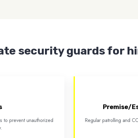
ate security guards for h
s
Premise/Es
ies to prevent unauthorized
Regular patrolling and CC
.