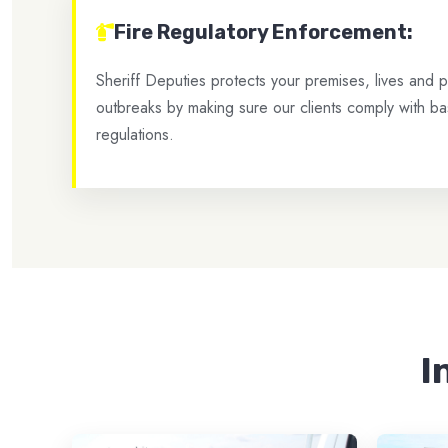
Fire Regulatory Enforcement:
Sheriff Deputies protects your premises, lives and pr
outbreaks by making sure our clients comply with bas
regulations.
I