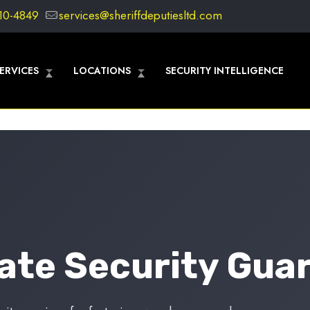
10-4849
services@sheriffdeputiesltd.com
ERVICES
LOCATIONS
SECURITY INTELLIGENCE
vate Security Guar