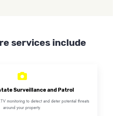
ire services include
tate Surveillance and Patrol
TV monitoring to detect and deter potential threats
around your property.