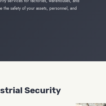
urity services for factories, warehouses, and
e the safety of your assets, personnel, and
trial Security