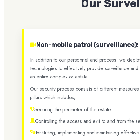
Our Surve
Non-mobile patrol (surveillance):
In addition to our personnel and process, we deploy 
technologies to effectively provide surveillance and
an entire complex or estate.
Our security process consists of different measures
pillars which includes;
Securing the perimeter of the estate
Controlling the access and exit to and from the 
Instituting, implementing and maintaining effectiv