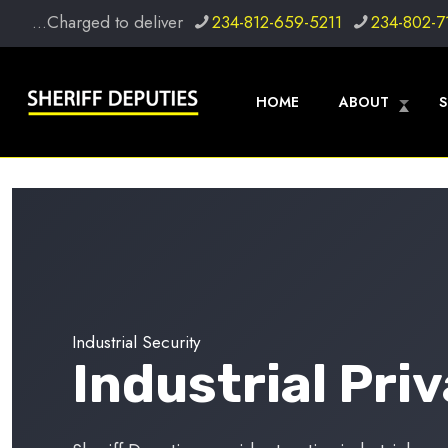
...Charged to deliver
234-812-659-5211
234-802-7
HOME
ABOUT
S
Industrial Security
Industrial Pri