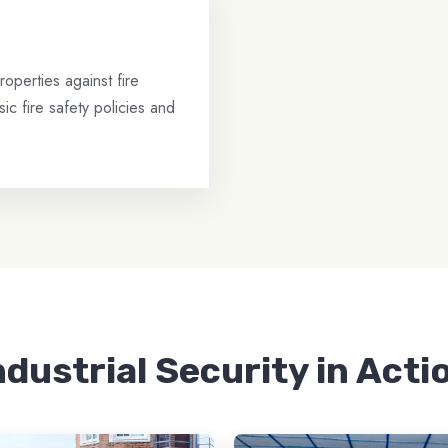
operties against fire
ic fire safety policies and
ndustrial Security in Acti