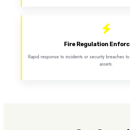
Fire Regulation Enfor
Rapid response to incidents or security breaches to
assets.