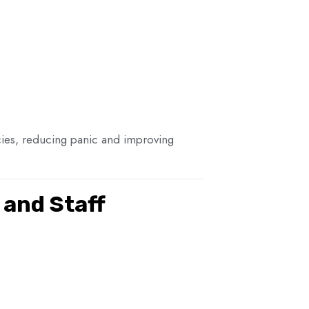
ncies, reducing panic and improving
and Staff