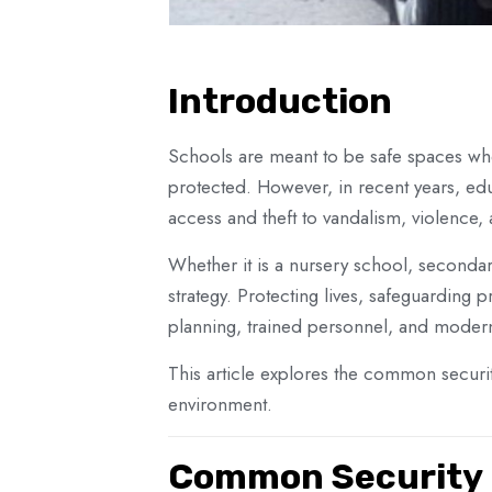
Introduction
Schools are meant to be safe spaces wher
protected. However, in recent years, edu
access and theft to vandalism, violence,
Whether it is a nursery school, secondary
strategy. Protecting lives, safeguardin
planning, trained personnel, and modern
This article explores the common security
environment.
Common Security C