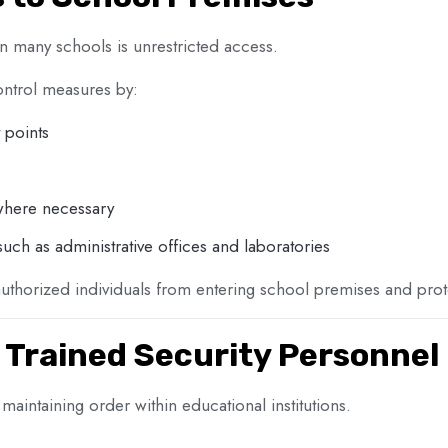
n many schools is unrestricted access.
ontrol measures by:
 points
 where necessary
 such as administrative offices and laboratories
thorized individuals from entering school premises and prote
 Trained Security Personnel
n maintaining order within educational institutions.