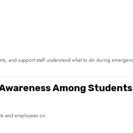
dents, and support staff understand what to do during emerge
 Awareness Among Students 
nts and employees on: