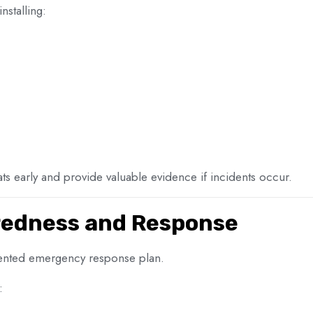
nstalling:
ts early and provide valuable evidence if incidents occur.
edness and Response
ented emergency response plan.
: