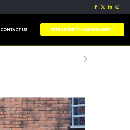
CONTACT US
FREE SECURITY ASSESSMENT