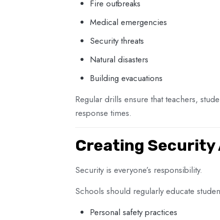
Fire outbreaks
Medical emergencies
Security threats
Natural disasters
Building evacuations
Regular drills ensure that teachers, stu
response times.
Creating Security
Security is everyone’s responsibility.
Schools should regularly educate stude
Personal safety practices