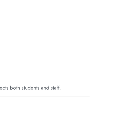
cts both students and staff.