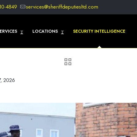
10-4849
services@sheriffdeputiesltd.com
ERVICES
LOCATIONS
SECURITY INTELLIGENCE
7, 2026