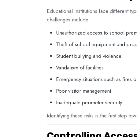
Educational institutions face different 
challenges include:
Unauthorized access to school prem
Theft of school equipment and prop
Student bullying and violence
Vandalism of facilities
Emergency situations such as fires o
Poor visitor management
Inadequate perimeter security
Identifying these risks is the first step t
Controlling Acces