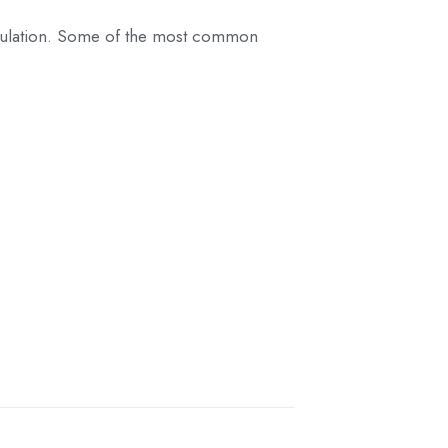
 population. Some of the most common