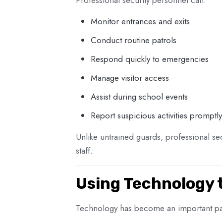
Monitor entrances and exits
Conduct routine patrols
Respond quickly to emergencies
Manage visitor access
Assist during school events
Report suspicious activities promptly
Unlike untrained guards, professional se
staff.
Using Technology 
Technology has become an important par