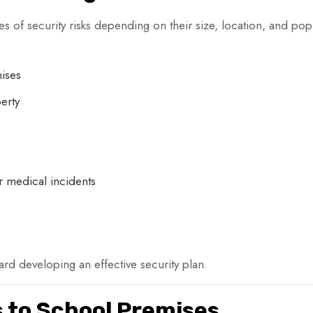
types of security risks depending on their size, location, and
ises
erty
r medical incidents
oward developing an effective security plan.
s to School Premises