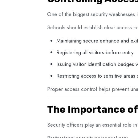
One of the biggest security weaknesses i
Schools should establish clear access c
Maintaining secure entrance and exit
Registering all visitors before entry
Issuing visitor identification badges
Restricting access to sensitive areas
Proper access control helps prevent unau
The Importance of
Security officers play an essential role i
Professional security personnel can: