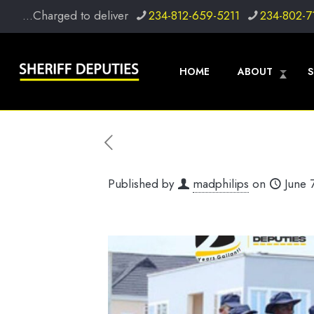
...Charged to deliver
234-812-659-5211
234-802-7
HOME
ABOUT
S
Published by
madphilips
on
June 