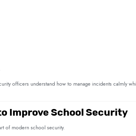
curity officers understand how to manage incidents calmly whil
to Improve School Security
t of modern school security.