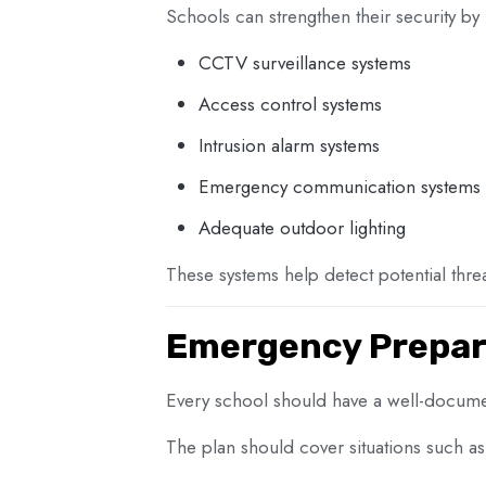
Schools can strengthen their security by i
CCTV surveillance systems
Access control systems
Intrusion alarm systems
Emergency communication systems
Adequate outdoor lighting
These systems help detect potential threa
Emergency Prepar
Every school should have a well-docum
The plan should cover situations such as