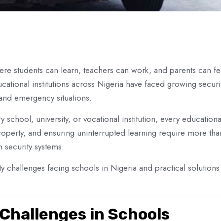
e students can learn, teachers can work, and parents can feel
cational institutions across Nigeria have faced growing secu
 and emergency situations.
 school, university, or vocational institution, every education
g property, and ensuring uninterrupted learning require more 
 security systems.
 challenges facing schools in Nigeria and practical solutions 
hallenges in Schools