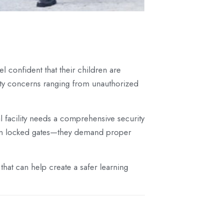
 confident that their children are
rity concerns ranging from unauthorized
al facility needs a comprehensive security
than locked gates—they demand proper
that can help create a safer learning