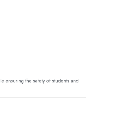
e ensuring the safety of students and