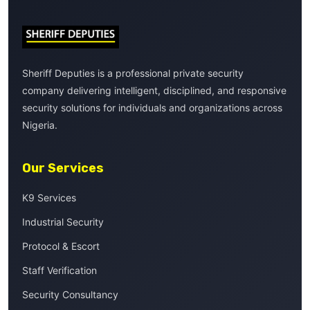
Sheriff Deputies is a professional private security
company delivering intelligent, disciplined, and responsive
security solutions for individuals and organizations across
Nigeria.
Our Services
K9 Services
Industrial Security
Protocol & Escort
Staff Verification
Security Consultancy