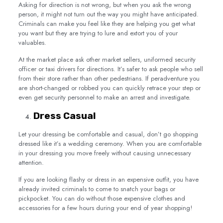
Asking for direction is not wrong, but when you ask the wrong
person, it might not turn out the way you might have anticipated.
Criminals can make you feel like they are helping you get what
you want but they are trying to lure and extort you of your
valuables.
At the market place ask other market sellers, uniformed security
officer or taxi drivers for directions. It’s safer to ask people who sell
from their store rather than other pedestrians. If peradventure you
are short-changed or robbed you can quickly retrace your step or
even get security personnel to make an arrest and investigate.
Dress Casual
Let your dressing be comfortable and casual, don’t go shopping
dressed like it’s a wedding ceremony. When you are comfortable
in your dressing you move freely without causing unnecessary
attention.
If you are looking flashy or dress in an expensive outfit, you have
already invited criminals to come to snatch your bags or
pickpocket. You can do without those expensive clothes and
accessories for a few hours during your end of year shopping!