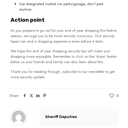
Use designated market car parks/garage, don’t park
anyhow.
Action point
As you prepare to go out for your end of year shopping this festive
season, we urge you to be more security conscious. One security
lapse can end a shopping experience even before it starts.
We hope this end of year shopping security tips will make your
shopping more enjoyable. Remember to click on the ‘share’ button
below so your friends and family can also learn about this.
Thank you for reading through, subscribe to our newsletter to get
more security update.
Share
0
Sheriff Deputies