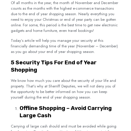
Of all months in the year, the month of November and December
counts as the months with the highest e-commerce transactions
due to the end of year shopping season. Nearly everything you
need to enjoy your Christmas or end of year party can be gotten
online. For some, this period is the best time to get new electronic
gadgets and home furniture, even travel bookings!
Today’s article will help you manage your security at this
financially demanding time of the year (November – December)
as you go about your end of year shopping season.
5 Security Tips For End of Year
Shopping
We know how much you care about the security of your life and
property. That’s why at Sherriff Deputies, we will not deny you of
the opportunity to be better informed on how you can keep
yourself during the end of year shopping season.
Offline Shopping – Avoid Carrying
Large Cash
Carrying of large cash should and must be avoided while going