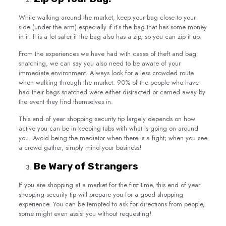
While walking around the market, keep your bag close to your
side (under the arm) especially if it’s the bag that has some money
in it. It is a lot safer if the bag also has a zip, so you can zip it up.
From the experiences we have had with cases of theft and bag
snatching, we can say you also need to be aware of your
immediate environment. Always look for a less crowded route
when walking through the market. 90% of the people who have
had their bags snatched were either distracted or carried away by
the event they find themselves in.
This end of year shopping security tip largely depends on how
active you can be in keeping tabs with what is going on around
you. Avoid being the mediator when there is a fight; when you see
a crowd gather, simply mind your business!
Be Wary of Strangers
If you are shopping at a market for the first time, this end of year
shopping security tip will prepare you for a good shopping
experience. You can be tempted to ask for directions from people,
some might even assist you without requesting!