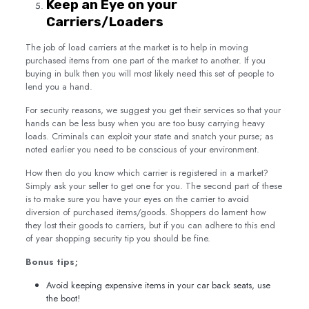
Keep an Eye on your
Carriers/Loaders
The job of load carriers at the market is to help in moving
purchased items from one part of the market to another. If you
buying in bulk then you will most likely need this set of people to
lend you a hand.
For security reasons, we suggest you get their services so that your
hands can be less busy when you are too busy carrying heavy
loads. Criminals can exploit your state and snatch your purse; as
noted earlier you need to be conscious of your environment.
How then do you know which carrier is registered in a market?
Simply ask your seller to get one for you. The second part of these
is to make sure you have your eyes on the carrier to avoid
diversion of purchased items/goods. Shoppers do lament how
they lost their goods to carriers, but if you can adhere to this end
of year shopping security tip you should be fine.
Bonus tips;
Avoid keeping expensive items in your car back seats, use
the boot!