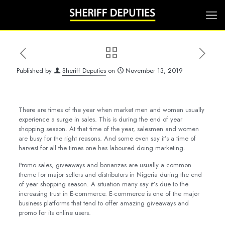
Published by
Sheriff Deputies
on
November 13, 2019
There are times of the year when market men and women usually
experience a surge in sales. This is during the end of year
shopping season. At that time of the year, salesmen and women
are busy for the right reasons. And some even say it’s a time of
harvest for all the times one has laboured doing marketing.
Promo sales, giveaways and bonanzas are usually a common
theme for major sellers and distributors in Nigeria during the end
of year shopping season. A situation many say it’s due to the
increasing trust in E-commerce. E-commerce is one of the major
business platforms that tend to offer amazing giveaways and
promo for its online users.