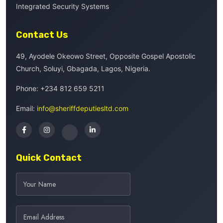
Integrated Security Systems
Contact Us
49, Ayodele Okeowo Street, Opposite Gospel Apostolic
Church, Soluyi, Gbagada, Lagos, Nigeria.
Phone:
+234 812 659 5211
Email:
info@sheriffdeputiesltd.com
Quick Contact