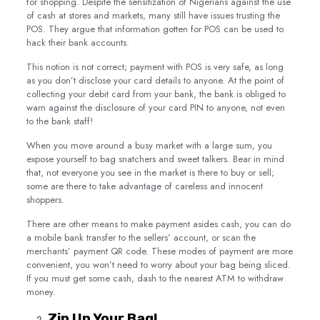
for shopping. Despite the sensitization of Nigerians against the use
of cash at stores and markets, many still have issues trusting the
POS. They argue that information gotten for POS can be used to
hack their bank accounts.
This notion is not correct; payment with POS is very safe, as long
as you don’t disclose your card details to anyone. At the point of
collecting your debit card from your bank, the bank is obliged to
warn against the disclosure of your card PIN to anyone, not even
to the bank staff!
When you move around a busy market with a large sum, you
expose yourself to bag snatchers and sweet talkers. Bear in mind
that, not everyone you see in the market is there to buy or sell;
some are there to take advantage of careless and innocent
shoppers.
There are other means to make payment asides cash, you can do
a mobile bank transfer to the sellers’ account, or scan the
merchants’ payment QR code. These modes of payment are more
convenient, you won’t need to worry about your bag being sliced.
If you must get some cash, dash to the nearest ATM to withdraw
money.
Zip Up Your Bag!