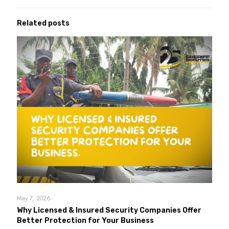
Related posts
May 7, 2026
Why Licensed & Insured Security Companies Offer
Better Protection for Your Business