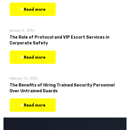
Read more
January 6, 2026
The Role of Protocol and VIP Escort Services in
Corporate Safety
Read more
February 12, 2025
The Benefits of Hiring Trained Security Personnel
Over Untrained Guards
Read more