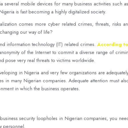
via several mobile devices for many business activities such a
geria is fast becoming a highly digitalized society.
italization comes more cyber related crimes, threats, risks
t changing our way of life?
nd information technology (IT) related crimes.
According to
onymity of the Internet to commit a diverse range of crimina
nd pose very real threats to victims worldwide.
eloping in Nigeria and very few organizations are adequately
oles in many Nigerian companies. Adequate attention must al
ronment in which the business operates.
 7 business security loopholes in Nigerian companies, you need
y personnel.