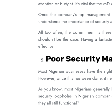
attention or budget. It’s vital that the MD
Once the company’s top management is
understands the importance of security an
All too often, the commitment is there 
shouldn’t be the case. Having a fantasti
effective.
Poor Security M
Most Nigerian businesses have the right
However, once this has been done, it ne
As you know, most Nigerians generally
security loopholes in Nigerian compani
they all still functional?