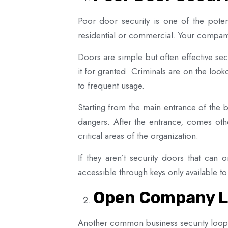
Poor door security is one of the poten
residential or commercial. Your company 
Doors are simple but often effective sec
it for granted. Criminals are on the loo
to frequent usage.
Starting from the main entrance of the bu
dangers. After the entrance, comes oth
critical areas of the organization.
If they aren’t security doors that can 
accessible through keys only available 
Open Company 
Another common business security loophol