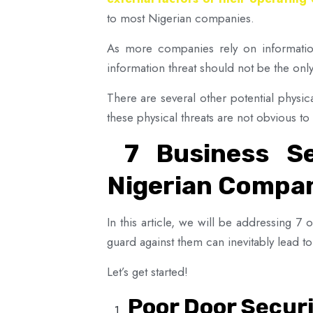
to most Nigerian companies.
As more companies rely on information 
information threat should not be the onl
There are several other potential physic
these physical threats are not obvious t
7 Business Se
Nigerian Compa
In this article, we will be addressing 7
guard against them can inevitably lead to 
Let’s get started!
Poor Door Secur