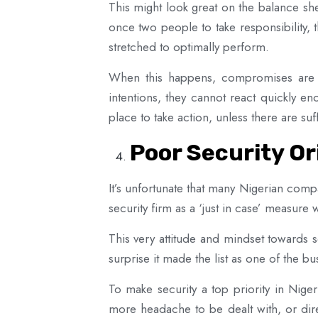
This might look great on the balance she
once two people to take responsibility, 
stretched to optimally perform.
When this happens, compromises are in
intentions, they cannot react quickly e
place to take action, unless there are su
Poor Security O
It’s unfortunate that many Nigerian compan
security firm as a ‘just in case’ measur
This very attitude and mindset towards s
surprise it made the list as one of the b
To make security a top priority in Niger
more headache to be dealt with, or dire