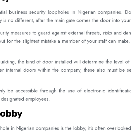
tial business security loopholes in Nigerian companies. Door
is no different, after the main gate comes the door into you
urity measures to guard against external threats, risks and 
kout for the slightest mistake a member of your staff can make
ilding, the kind of door installed will determine the level of 
er internal doors within the company, these also must be se
only be accessible through the use of electronic identifica
to designated employees.
Lobby
e in Nigerian companies is the lobby; it’s often overlooked as