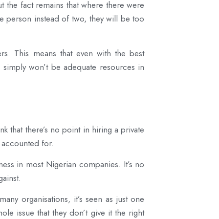
ut the fact remains that where there were
e person instead of two, they will be too
rs. This means that even with the best
re simply won’t be adequate resources in
k that there’s no point in hiring a private
e accounted for.
eness in most Nigerian companies. It’s no
ainst.
many organisations, it’s seen as just one
 issue that they don’t give it the right