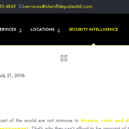
10-4849
services@sheriffdeputiesltd.com
ERVICES
LOCATIONS
SECURITY INTELLIGENCE
July 21, 2016
r part of the world are not immune to
threats, risks and 
 environment
.
That’s why they can’t afford to be ignorant o