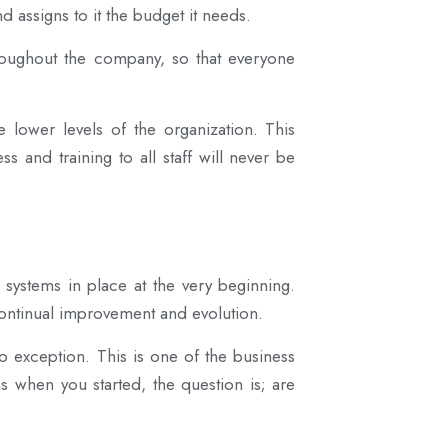
nd assigns to it the budget it needs.
oughout the company, so that everyone
e lower levels of the organization. This
s and training to all staff will never be
 systems in place at the very beginning.
ontinual improvement and evolution.
exception. This is one of the business
 when you started, the question is; are