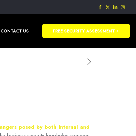
CONTACT US
FREE SECURITY ASSESSMENT
dangers posed by both internal and
f the business security loopholes common