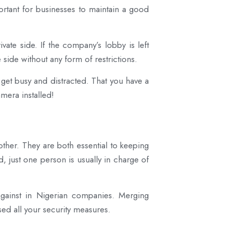
mportant for businesses to maintain a good
vate side. If the company’s lobby is left
side without any form of restrictions.
 get busy and distracted. That you have a
mera installed!
ther. They are both essential to keeping
, just one person is usually in charge of
 against in Nigerian companies. Merging
ed all your security measures.