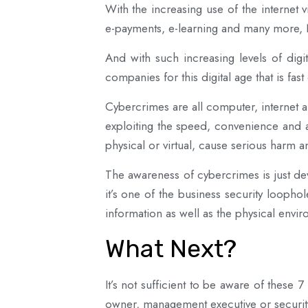
With the increasing use of the internet 
e-payments, e-learning and many more, Ni
And with such increasing levels of dig
companies for this digital age that is fas
Cybercrimes are all computer, internet a
exploiting the speed, convenience and an
physical or virtual, cause serious harm a
The awareness of cybercrimes is just dev
it’s one of the business security looph
information as well as the physical envi
What Next?
It’s not sufficient to be aware of these
owner, management executive or securit