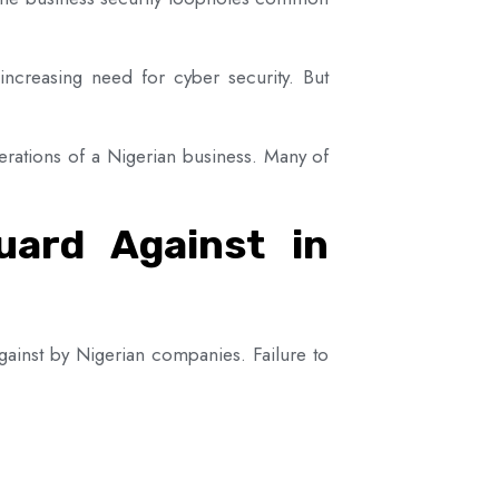
increasing need for cyber security. But
perations of a Nigerian business. Many of
uard Against in
against by Nigerian companies. Failure to