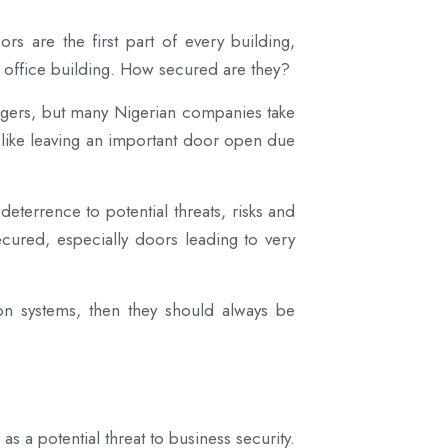
s are the first part of every building,
r office building. How secured are they?
dangers, but many Nigerian companies take
, like leaving an important door open due
deterrence to potential threats, risks and
cured, especially doors leading to very
tion systems, then they should always be
 a potential threat to business security.