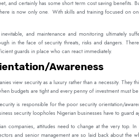
et, and certainly has some short term cost saving benefits. B
there is now only one. With skills and training focused on on
evitable, and maintenance and monitoring ultimately suffe
nough in the face of security threats, risks and dangers. The
fficient guards in place who can react immediately.
rientation/Awareness
ies view security as a luxury rather than a necessity. They thin
e when budgets are tight and every penny of investment must b
ecurity is responsible for the poor security orientation/awar
usiness security loopholes Nigerian businesses have to guard ag
ian companies, attitudes need to change at the very top. In 
ctors and senior management are so laid back about the whole