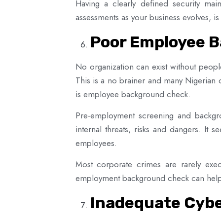
Having a clearly defined security main
assessments as your business evolves, is
Poor Employee 
No organization can exist without peop
This is a no brainer and many Nigerian 
is employee background check.
Pre-employment screening and backgro
internal threats, risks and dangers. It 
employees.
Most corporate crimes are rarely exec
employment background check can help t
Inadequate Cybe