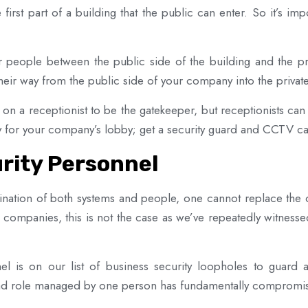
 first part of a building that the public can enter. So it’s i
r people between the public side of the building and the pri
eir way from the public side of your company into the private 
n a receptionist to be the gatekeeper, but receptionists can
ity for your company’s lobby; get a security guard and CCTV ca
rity Personnel
ination of both systems and people, one cannot replace the o
 companies, this is not the case as we’ve repeatedly witnessed
el is on our list of business security loopholes to guard
road role managed by one person has fundamentally compromis