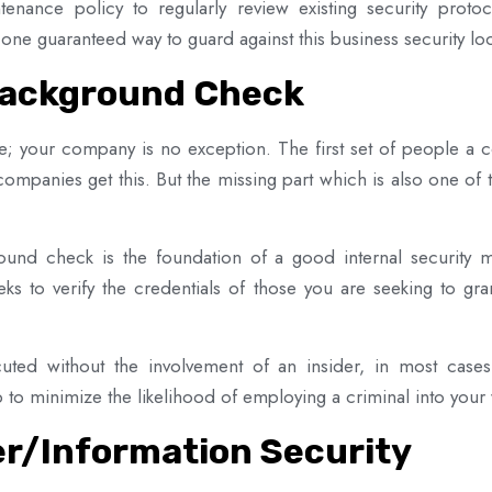
tenance policy to regularly review existing security proto
 one guaranteed way to guard against this business security l
Background Check
le; your company is no exception. The first set of people a
companies get this. But the missing part which is also one o
und check is the foundation of a good internal security m
seeks to verify the credentials of those you are seeking to g
uted without the involvement of an insider, in most case
o minimize the likelihood of employing a criminal into your
r/Information Security