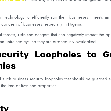
technology to efficiently run their businesses, there’s an 
y concern of businesses, especially in Nigeria.
al threats, risks and dangers that can negatively impact the o
o an untrained eye, so they are erroneously overlooked.
curity Loopholes to G
nies
 of such business security loopholes that should be guarded 
the loss of lives and properties.
ity