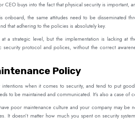
 or CEO buys into the fact that physical security is important, a
 onboard, the same attitudes need to be disseminated thr
d that adhering to the policies is absolutely key.
at a strategic level, but the implementation is lacking at th
c security protocol and polices, without the correct awarenes
aintenance Policy
 intentions when it comes to security, and tend to put good
eds to be maintained and communicated. It’s also a case of c
 have poor maintenance culture and your company may be no 
es. It doesn’t matter how much you spent on security systems