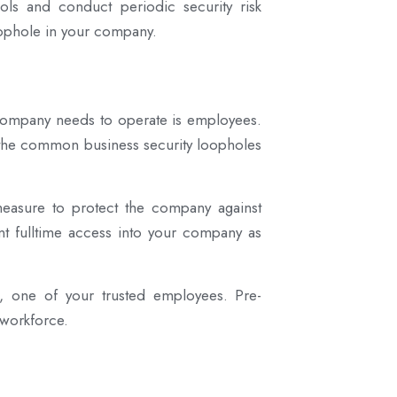
cols and conduct periodic security risk
oophole in your company.
 company needs to operate is employees.
f the common business security loopholes
easure to protect the company against
rant fulltime access into your company as
s, one of your trusted employees. Pre-
 workforce.