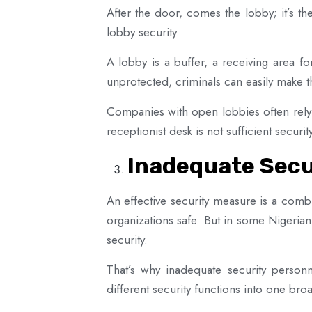
After the door, comes the lobby; it’s the
lobby security.
A lobby is a buffer, a receiving area fo
unprotected, criminals can easily make th
Companies with open lobbies often rely o
receptionist desk is not sufficient secur
Inadequate Secu
An effective security measure is a comb
organizations safe. But in some Nigerian
security.
That’s why inadequate security personn
different security functions into one b