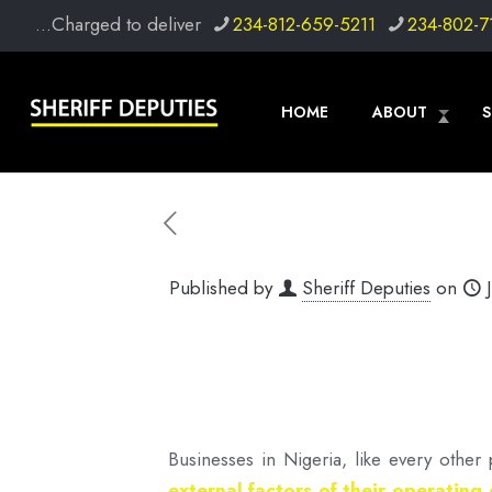
...Charged to deliver
234-812-659-5211
234-802-7
HOME
ABOUT
S
Published by
Sheriff Deputies
on
Businesses in Nigeria, like every othe
external factors of their operating