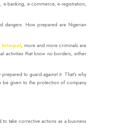
s; e-banking, e-commerce, e-registration,
 and dangers. How prepared are Nigerian
 Interpol
; more and more criminals are
l activities that know no borders, either
 prepared to guard against it. That’s why
so be given to the protection of company
 to take corrective actions as a business