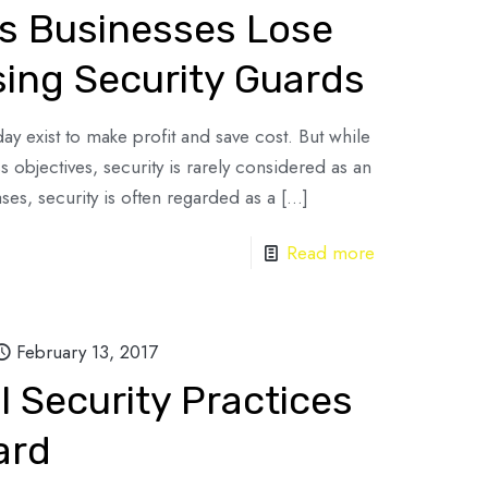
s Businesses Lose
ing Security Guards
ay exist to make profit and save cost. But while
s objectives, security is rarely considered as an
ses, security is often regarded as a
[…]
Read more
February 13, 2017
 Security Practices
ard