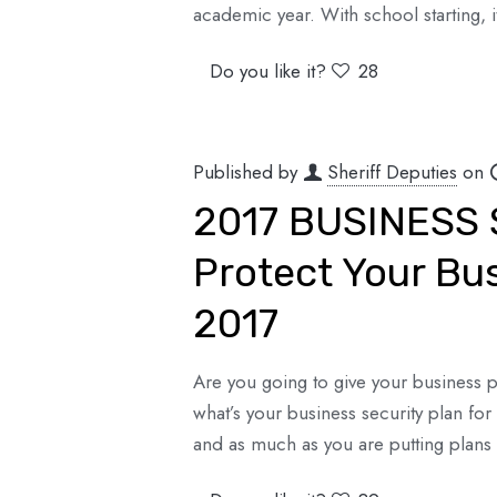
academic year. With school starting, 
Do you like it?
28
Published by
Sheriff Deputies
on
2017 BUSINESS 
Protect Your Bu
2017
Are you going to give your business pre
what’s your business security plan fo
and as much as you are putting plans