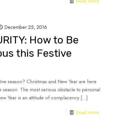
Read more
December 25, 2016
ITY: How to Be
us this Festive
stive season? Christmas and New Year are here
e season. The most serious obstacle to personal
 New Year is an attitude of complacency
[…]
Read more