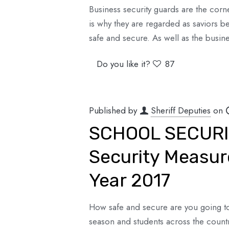
Business security guards are the corn
is why they are regarded as saviors 
safe and secure. As well as the busine
Do you like it?
87
Published by
Sheriff Deputies
on
SCHOOL SECURIT
Security Measur
Year 2017
How safe and secure are you going to 
season and students across the count