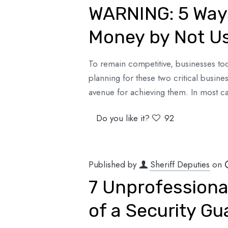
WARNING: 5 Way
Money by Not Us
To remain competitive, businesses tod
planning for these two critical busines
avenue for achieving them. In most ca
Do you like it?
92
Published by
Sheriff Deputies
on
7 Unprofessional
of a Security Gu