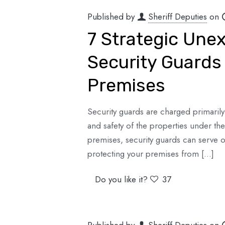
Published by
Sheriff Deputies
on
7 Strategic Une
Security Guards 
Premises
Security guards are charged primarily 
and safety of the properties under th
premises, security guards can serve ot
protecting your premises from
[…]
Do you like it?
37