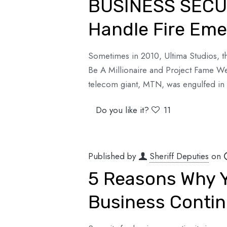
BUSINESS SECUR
Handle Fire Emer
Sometimes in 2010, Ultima Studios, t
Be A Millionaire and Project Fame We
telecom giant, MTN, was engulfed in 
Do you like it?
11
Published by
Sheriff Deputies
on
5 Reasons Why Y
Business Contin