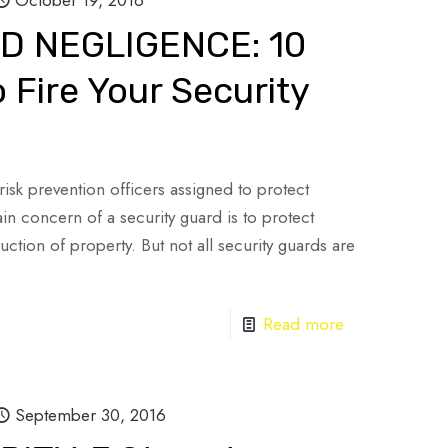
October 19, 2016
D NEGLIGENCE: 10
 Fire Your Security
risk prevention officers assigned to protect
n concern of a security guard is to protect
tion of property. But not all security guards are
Read more
September 30, 2016