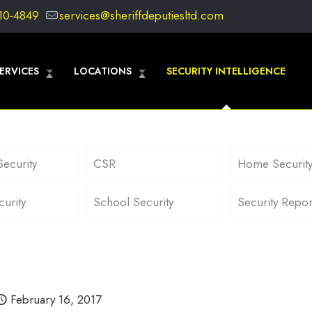
10-4849
services@sheriffdeputiesltd.com
ERVICES
LOCATIONS
SECURITY INTELLIGENCE
Security
CSR
Home Securit
curity
School Security
Security Repor
February 16, 2017