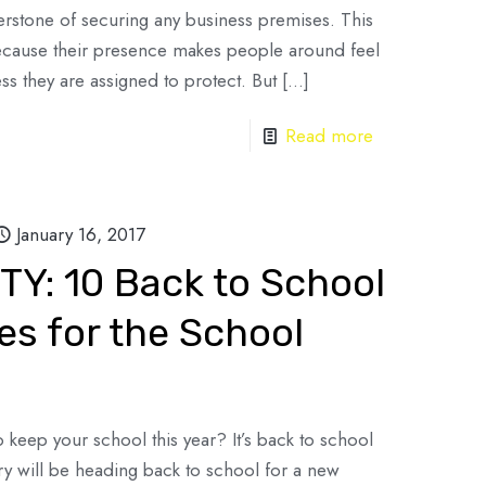
erstone of securing any business premises. This
because their presence makes people around feel
ss they are assigned to protect. But
[…]
Read more
January 16, 2017
Y: 10 Back to School
es for the School
keep your school this year? It’s back to school
ry will be heading back to school for a new