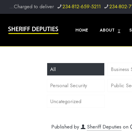
...Charged to deliver
234-812-659-5211
234-802-7
HOME
ABOUT
S
All
Business 
Personal Security
Public Se
Uncategorized
Published by
Sheriff Deputies
on