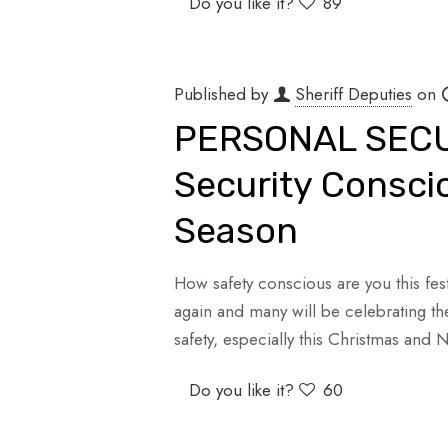
Do you like it?
89
Published by
Sheriff Deputies
on
PERSONAL SECUR
Security Conscio
Season
How safety conscious are you this fe
again and many will be celebrating th
safety, especially this Christmas and
Do you like it?
60