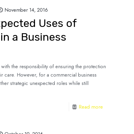
November 14, 2016
xpected Uses of
in a Business
with the responsibility of ensuring the protection
eir care. However, for a commercial business
her strategic unexpected roles while still
Read more