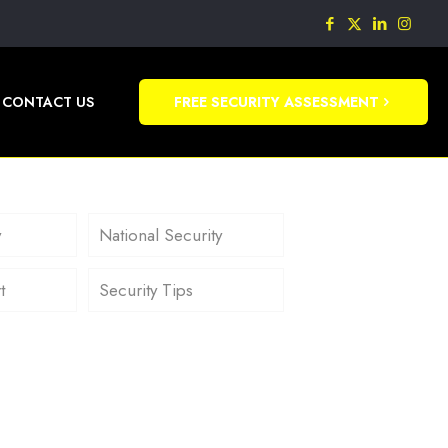
CONTACT US
FREE SECURITY ASSESSMENT
y
National Security
t
Security Tips