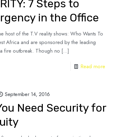
ITY: 7 Steps to
gency in the Office
he host of the T.V reality shows: Who Wants To
st Africa and are sponsored by the leading
a fire outbreak. Though no
[…]
Read more
September 14, 2016
ou Need Security for
uity