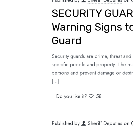
Published by
Sheriff Deputies
on
SECURITY GUAR
Warning Signs to
Guard
Security guards are crime, threat and 
specific people and property. The mai
persons and prevent damage or destruc
[…]
Do you like it?
58
Published by
Sheriff Deputies
on