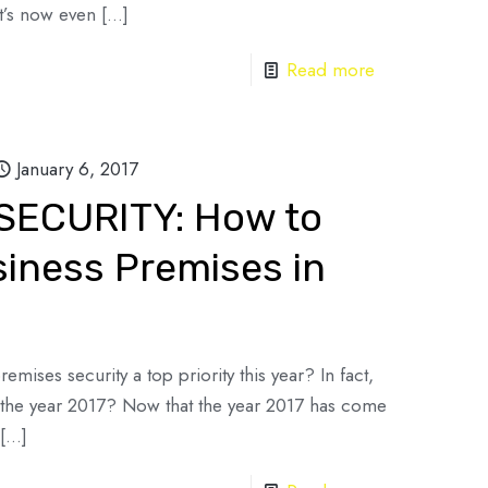
it’s now even
[…]
Read more
January 6, 2017
SECURITY: How to
siness Premises in
mises security a top priority this year? In fact,
r the year 2017? Now that the year 2017 has come
[…]