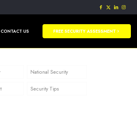
CONTACT US
FREE SECURITY ASSESSMENT
y
National Security
t
Security Tips