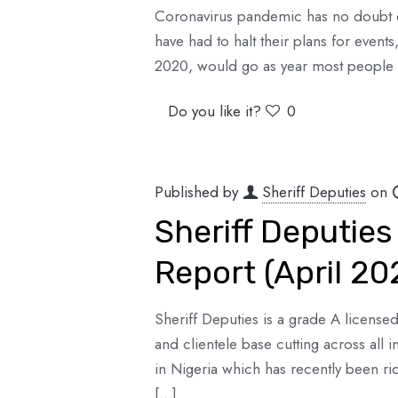
Coronavirus pandemic has no doubt d
have had to halt their plans for event
2020, would go as year most people
Do you like it?
0
Published by
Sheriff Deputies
on
Sheriff Deputies
Report (April 20
Sheriff Deputies is a grade A license
and clientele base cutting across all 
in Nigeria which has recently been ri
[…]