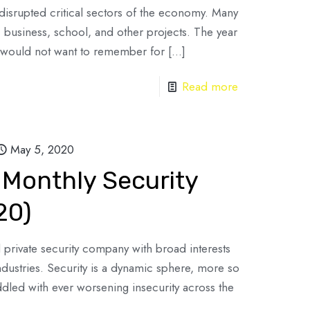
isrupted critical sectors of the economy. Many
s, business, school, and other projects. The year
 would not want to remember for
[…]
Read more
May 5, 2020
 Monthly Security
20)
d private security company with broad interests
industries. Security is a dynamic sphere, more so
ddled with ever worsening insecurity across the