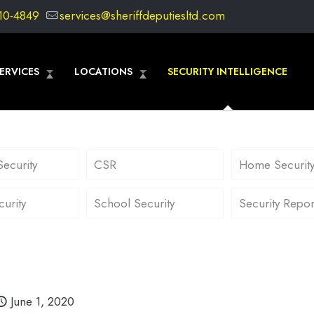
10-4849
services@sheriffdeputiesltd.com
ERVICES
LOCATIONS
SECURITY INTELLIGENCE
Security
CSR
Home Securit
curity
School Security
Security Repor
June 1, 2020