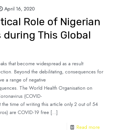
April 16, 2020
tical Role of Nigerian
s during This Global
aks that become widespread as a result
ction. Beyond the debilitating, consequences for
ve a range of negative
equences. The World Health Organisation on
Coronavirus (COVID-
he time of writing this article only 2 out of 54
ros) are COVID-19 free
[…]
Read more