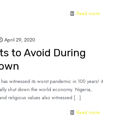
Read more
April 29, 2020
ts to Avoid During
Down
as witnessed its worst pandemic in 100 years! it
cally shut down the world economy. Nigeria,
and religious values also witnessed
[…]
Read more