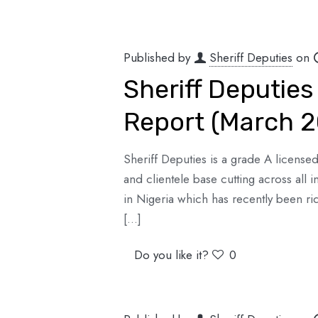
Published by
Sheriff Deputies
on
Sheriff Deputies
Report (March 
Sheriff Deputies is a grade A license
and clientele base cutting across all 
in Nigeria which has recently been ri
[…]
Do you like it?
0