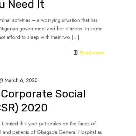
 Need It
minal activities – a worrying situation that has
Nigerian government and her citizens. In some
ot afford to sleep with their two
[…]
Read more
March 6, 2020
 Corporate Social
(CSR) 2020
 Limited this year put smiles on the faces of
l and patients of Gbagada General Hospital as