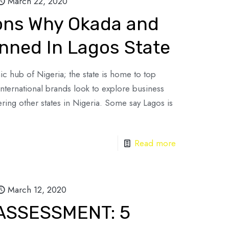
March 22, 2020
sons Why Okada and
anned In Lagos State
c hub of Nigeria; the state is home to top
International brands look to explore business
ring other states in Nigeria. Some say Lagos is
Read more
March 12, 2020
 ASSESSMENT: 5