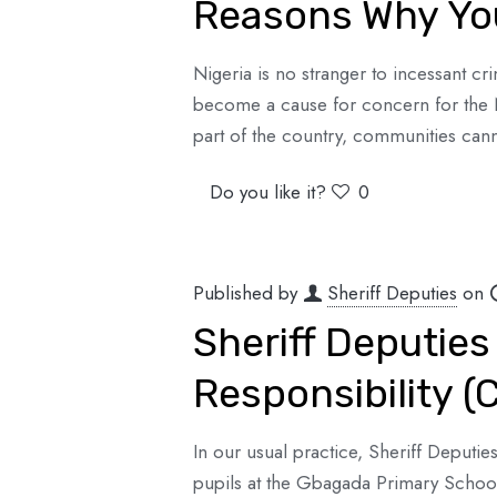
Reasons Why You
Nigeria is no stranger to incessant cri
become a cause for concern for the 
part of the country, communities cann
Do you like it?
0
Published by
Sheriff Deputies
on
Sheriff Deputies
Responsibility 
In our usual practice, Sheriff Deputies
pupils at the Gbagada Primary Schoo