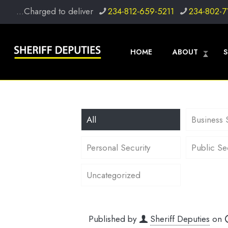
...Charged to deliver
234-812-659-5211
234-802-7
HOME
ABOUT
S
All
Business 
Personal Security
Public Se
Uncategorized
Published by
Sheriff Deputies
on