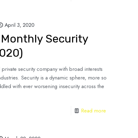
April 3, 2020
 Monthly Security
2020)
d private security company with broad interests
industries. Security is a dynamic sphere, more so
ddled with ever worsening insecurity across the
Read more