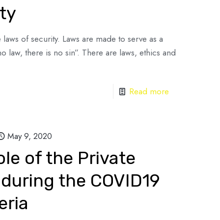
ty
the laws of security. Laws are made to serve as a
no law, there is no sin”. There are laws, ethics and
Read more
May 9, 2020
le of the Private
 during the COVID19
eria