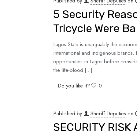
Published by
Sheriff Deputies
on
5 Security Rea
Tricycle Were B
Lagos State is unarguably the economi
international and indigenous brands. 
opportunities in Lagos before conside
the life-blood
[…]
Do you like it?
0
Published by
Sheriff Deputies
on
SECURITY RISK