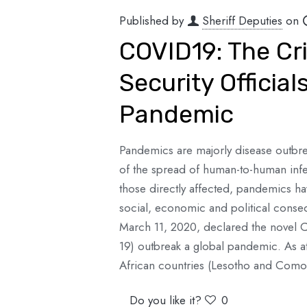
Published by
Sheriff Deputies
on
COVID19: The Cri
Security Official
Pandemic
Pandemics are majorly disease outbre
of the spread of human-to-human infe
those directly affected, pandemics ha
social, economic and political cons
March 11, 2020, declared the novel 
19) outbreak a global pandemic. As at t
African countries (Lesotho and Como
Do you like it?
0