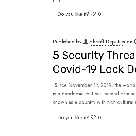
Do you like it?
0
Published by
Sheriff Deputies
on
5 Security Threa
Covid-19 Lock 
Since November 17, 2019, the world h
is a pandemic that has caused practi
known as a country with rich cultural 
Do you like it?
0