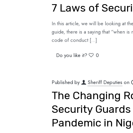
7 Laws of Securi
In this article, we will be looking at 
guide, there is a saying that “when is 
code of conduct
[…]
Do you like it?
0
Published by
Sheriff Deputies
on
The Changing Ro
Security Guards
Pandemic in Nig