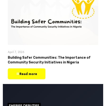
April 7, 2026
Building Safer Communities: The Importance of
Community Security Initiatives in Nigeria
Read more