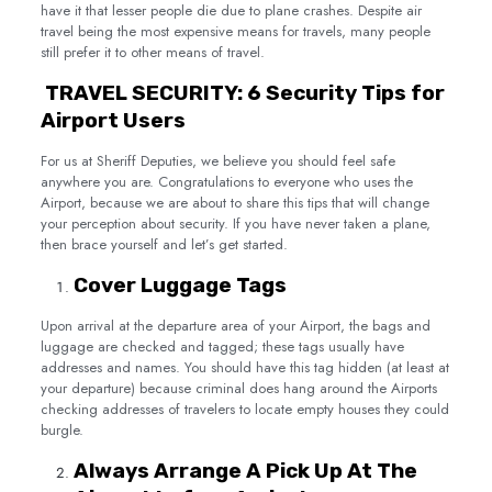
have it that lesser people die due to plane crashes. Despite air
travel being the most expensive means for travels, many people
still prefer it to other means of travel.
TRAVEL SECURITY: 6 Security Tips for
Airport Users
For us at Sheriff Deputies, we believe you should feel safe
anywhere you are. Congratulations to everyone who uses the
Airport, because we are about to share this tips that will change
your perception about security. If you have never taken a plane,
then brace yourself and let’s get started.
Cover Luggage Tags
Upon arrival at the departure area of your Airport, the bags and
luggage are checked and tagged; these tags usually have
addresses and names. You should have this tag hidden (at least at
your departure) because criminal does hang around the Airports
checking addresses of travelers to locate empty houses they could
burgle.
Always Arrange A Pick Up At The