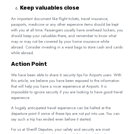
Keep valuables close
An important document like flight tickets, travel insurance,
passports, medicine or any other expensive items should be kept
with you at all time. Passengers usually have overhead lockers, you
should keep your valuables there, and remember to know what
may or may not be covered by your home insurance while
abroad. Consider investing in a waist bags to store cash and cards
while abroad.
Action Point
We have been able to share 6 security tips for Airports users. With
this article, we believe you have been exposed to the information
that will help you have a nicer experience at Airports. It is
impossible to ignore security if you are looking to have good travel
experience.
A hugely anticipated travel experience can be halted at the
departure point if some of these tips are not put into use. You can
say such a trip has ended even before it started.
For us at Sheriff Deputies, your safety and security are most