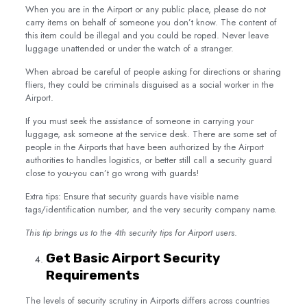
When you are in the Airport or any public place, please do not
carry items on behalf of someone you don’t know. The content of
this item could be illegal and you could be roped. Never leave
luggage unattended or under the watch of a stranger.
When abroad be careful of people asking for directions or sharing
fliers, they could be criminals disguised as a social worker in the
Airport.
If you must seek the assistance of someone in carrying your
luggage, ask someone at the service desk. There are some set of
people in the Airports that have been authorized by the Airport
authorities to handles logistics, or better still call a security guard
close to you-you can’t go wrong with guards!
Extra tips: Ensure that security guards have visible name
tags/identification number, and the very security company name.
This tip brings us to the 4th security tips for Airport users
.
Get Basic Airport Security
Requirements
The levels of security scrutiny in Airports differs across countries