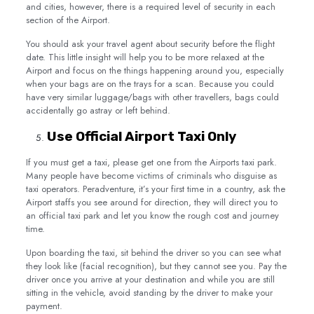
and cities, however, there is a required level of security in each
section of the Airport.
You should ask your travel agent about security before the flight
date. This little insight will help you to be more relaxed at the
Airport and focus on the things happening around you, especially
when your bags are on the trays for a scan. Because you could
have very similar luggage/bags with other travellers, bags could
accidentally go astray or left behind.
Use Official Airport Taxi Only
If you must get a taxi, please get one from the Airports taxi park.
Many people have become victims of criminals who disguise as
taxi operators. Peradventure, it’s your first time in a country, ask the
Airport staffs you see around for direction, they will direct you to
an official taxi park and let you know the rough cost and journey
time.
Upon boarding the taxi, sit behind the driver so you can see what
they look like (facial recognition), but they cannot see you. Pay the
driver once you arrive at your destination and while you are still
sitting in the vehicle, avoid standing by the driver to make your
payment.