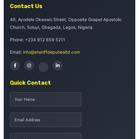
Contact Us
49, Ayodele Okeowo Street, Opposite Gospel Apostolic
Church, Soluyi, Gbagada, Lagos, Nigeria.
Phone:
+234 812 659 5211
Email:
info@sheriffdeputiesltd.com
Quick Contact