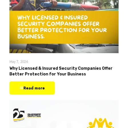
May 7, 2026
Why Licensed & Insured Security Companies Offer
Better Protection for Your Business
Read more