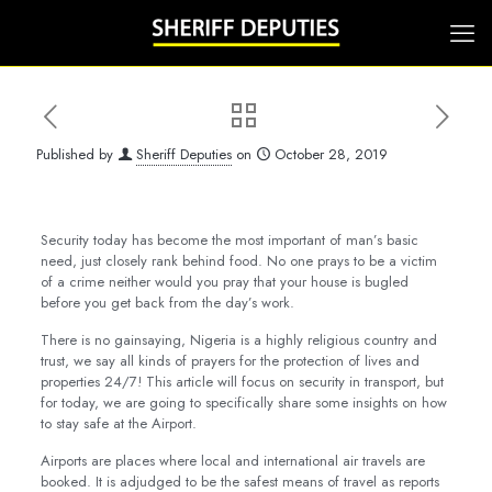
Published by
Sheriff Deputies
on
October 28, 2019
Security today has become the most important of man’s basic
need, just closely rank behind food. No one prays to be a victim
of a crime neither would you pray that your house is bugled
before you get back from the day’s work.
There is no gainsaying, Nigeria is a highly religious country and
trust, we say all kinds of prayers for the protection of lives and
properties 24/7! This article will focus on security in transport, but
for today, we are going to specifically share some insights on how
to stay safe at the Airport.
Airports are places where local and international air travels are
booked. It is adjudged to be the safest means of travel as reports