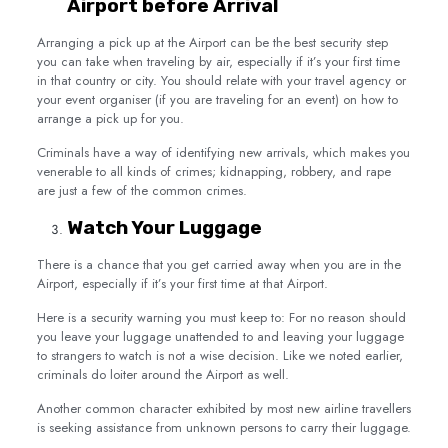
Airport before Arrival
Arranging a pick up at the Airport can be the best security step
you can take when traveling by air, especially if it’s your first time
in that country or city. You should relate with your travel agency or
your event organiser (if you are traveling for an event) on how to
arrange a pick up for you.
Criminals have a way of identifying new arrivals, which makes you
venerable to all kinds of crimes; kidnapping, robbery, and rape
are just a few of the common crimes.
Watch Your Luggage
There is a chance that you get carried away when you are in the
Airport, especially if it’s your first time at that Airport.
Here is a security warning you must keep to: For no reason should
you leave your luggage unattended to and leaving your luggage
to strangers to watch is not a wise decision. Like we noted earlier,
criminals do loiter around the Airport as well.
Another common character exhibited by most new airline travellers
is seeking assistance from unknown persons to carry their luggage.