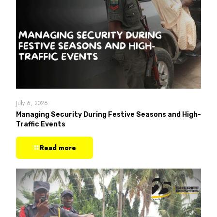
July 6, 2026
Managing Security During Festive Seasons and High-
Traffic Events
Read more