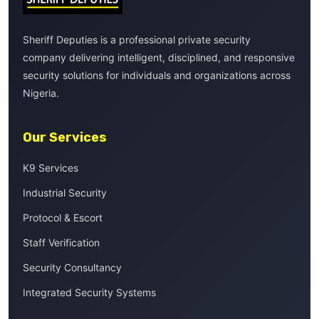
Sheriff Deputies is a professional private security
company delivering intelligent, disciplined, and responsive
security solutions for individuals and organizations across
Nigeria.
Our Services
K9 Services
Industrial Security
Protocol & Escort
Staff Verification
Security Consultancy
Integrated Security Systems