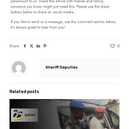
paramount to us. Share this article with friends and family,
someone you know might just need this. Please use the share
buttons below to share on social media.
If you like to send us a message, use the comment section below,
it’s always great to hear from you!
Share
0
Sheriff Deputies
Related posts