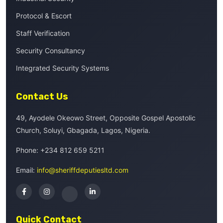
Protocol & Escort
Staff Verification
Security Consultancy
Integrated Security Systems
Contact Us
49, Ayodele Okeowo Street, Opposite Gospel Apostolic
Church, Soluyi, Gbagada, Lagos, Nigeria.
Phone:
+234 812 659 5211
Email:
info@sheriffdeputiesltd.com
Quick Contact