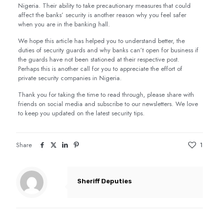
Nigeria. Their ability to take precautionary measures that could
affect the banks’ security is another reason why you feel safer
when you are in the banking hall.
We hope this article has helped you to understand better, the
duties of security guards and why banks can’t open for business if
the guards have not been stationed at their respective post.
Perhaps this is another call for you to appreciate the effort of
private security companies in Nigeria.
Thank you for taking the time to read through, please share with
friends on social media and subscribe to our newsletters. We love
to keep you updated on the latest security tips.
Share
1
Sheriff Deputies