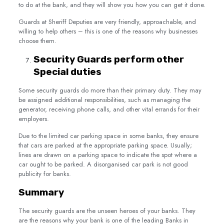
to do at the bank, and they will show you how you can get it done.
Guards at Sheriff Deputies are very friendly, approachable, and
willing to help others – this is one of the reasons why businesses
choose them.
Security Guards perform other
Special duties
Some security guards do more than their primary duty. They may
be assigned additional responsibilities, such as managing the
generator, receiving phone calls, and other vital errands for their
employers.
Due to the limited car parking space in some banks, they ensure
that cars are parked at the appropriate parking space. Usually;
lines are drawn on a parking space to indicate the spot where a
car ought to be parked. A disorganised car park is not good
publicity for banks.
Summary
The security guards are the unseen heroes of your banks. They
are the reasons why your bank is one of the leading Banks in