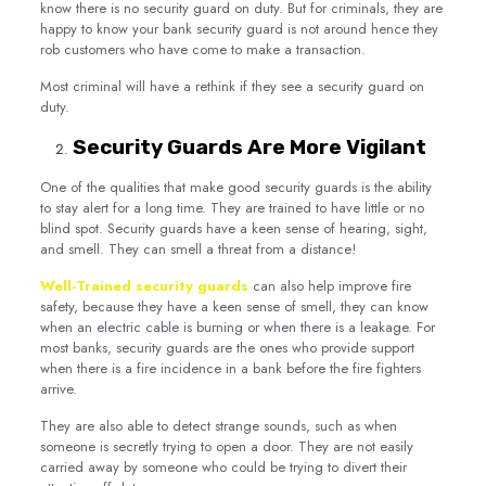
know there is no security guard on duty. But for criminals, they are
happy to know your bank security guard is not around hence they
rob customers who have come to make a transaction.
Most criminal will have a rethink if they see a security guard on
duty.
Security Guards Are More Vigilant
One of the qualities that make good security guards is the ability
to stay alert for a long time. They are trained to have little or no
blind spot. Security guards have a keen sense of hearing, sight,
and smell. They can smell a threat from a distance!
Well-Trained security guards
can also help improve fire
safety, because they have a keen sense of smell, they can know
when an electric cable is burning or when there is a leakage. For
most banks, security guards are the ones who provide support
when there is a fire incidence in a bank before the fire fighters
arrive.
They are also able to detect strange sounds, such as when
someone is secretly trying to open a door. They are not easily
carried away by someone who could be trying to divert their