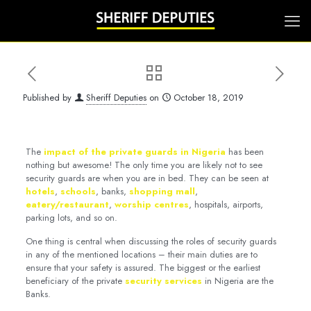
Published by
Sheriff Deputies
on
October 18, 2019
The
impact of the private guards in Nigeria
has been
nothing but awesome! The only time you are likely not to see
security guards are when you are in bed. They can be seen at
hotels
,
schools
, banks,
shopping mall
,
eatery/restaurant
,
worship centres
, hospitals, airports,
parking lots, and so on.
One thing is central when discussing the roles of security guards
in any of the mentioned locations – their main duties are to
ensure that your safety is assured. The biggest or the earliest
beneficiary of the private
security services
in Nigeria are the
Banks.