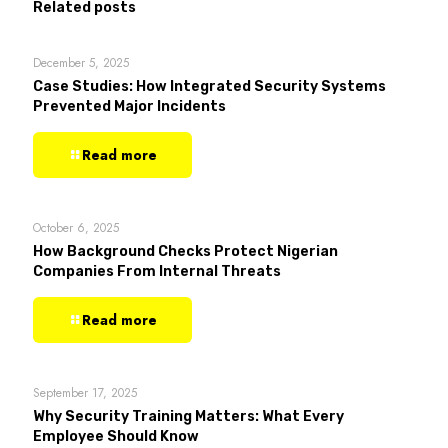
Related posts
December 5, 2025
Case Studies: How Integrated Security Systems
Prevented Major Incidents
Read more
October 6, 2025
How Background Checks Protect Nigerian
Companies From Internal Threats
Read more
September 17, 2025
Why Security Training Matters: What Every
Employee Should Know