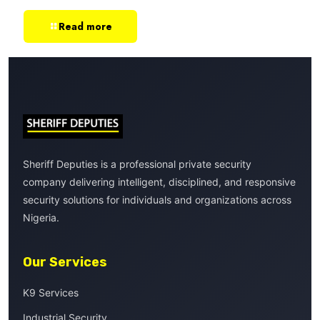
Read more
Sheriff Deputies is a professional private security
company delivering intelligent, disciplined, and responsive
security solutions for individuals and organizations across
Nigeria.
Our Services
K9 Services
Industrial Security