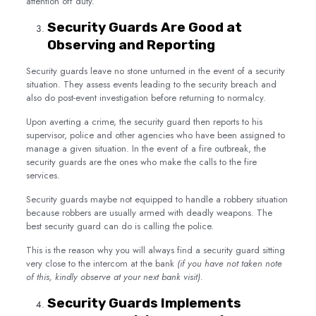
attention off duty.
Security Guards Are Good at
Observing and Reporting
Security guards leave no stone unturned in the event of a security
situation. They assess events leading to the security breach and
also do post-event investigation before returning to normalcy.
Upon averting a crime, the security guard then reports to his
supervisor, police and other agencies who have been assigned to
manage a given situation. In the event of a fire outbreak, the
security guards are the ones who make the calls to the fire
services.
Security guards maybe not equipped to handle a robbery situation
because robbers are usually armed with deadly weapons. The
best security guard can do is calling the police.
This is the reason why you will always find a security guard sitting
very close to the intercom at the bank
(if you have not taken note
of this, kindly observe at your next bank visit).
Security Guards Implements