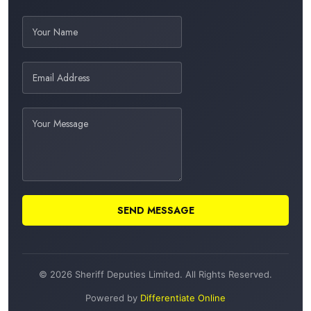
SEND MESSAGE
© 2026 Sheriff Deputies Limited. All Rights Reserved.
Powered by
Differentiate Online