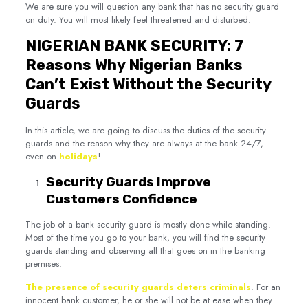
We are sure you will question any bank that has no security guard
on duty. You will most likely feel threatened and disturbed.
NIGERIAN BANK SECURITY: 7
Reasons Why Nigerian Banks
Can’t Exist Without the Security
Guards
In this article, we are going to discuss the duties of the security
guards and the reason why they are always at the bank 24/7,
even on
holidays
!
Security Guards Improve
Customers Confidence
The job of a bank security guard is mostly done while standing.
Most of the time you go to your bank, you will find the security
guards standing and observing all that goes on in the banking
premises.
The presence of security guards deters criminals
. For an
innocent bank customer, he or she will not be at ease when they