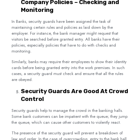
Company Policies – Checking and
Monitoring
In Banks, security guards have been assigned the task of
maintaining certain rules and policies as laid down by the
employer. For instance, the bank manager might request that
visitors be searched before granted entry. All banks have their
policies, especially policies that have to do with checks and
monitoring.
Similarly, banks may require their employees to show their identity
cards before being granted entry into the work premises. In such
cases, a security guard must check and ensure that all the rules
are obeyed.
Security Guards Are Good At Crowd
Control
Security guards help to manage the crowd in the banking halls.
Some bank customers can be impatient with the queue; they jump
the queue, which can cause other customers to violently react.
The presence of the security guard will prevent a breakdown of
law and order. In the case of overcrowding, entry to the bank hall