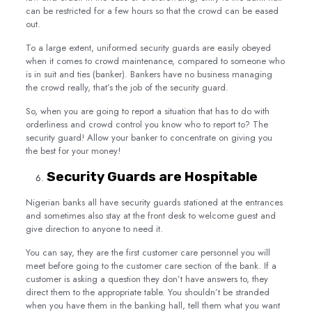
can be restricted for a few hours so that the crowd can be eased
out.
To a large extent, uniformed security guards are easily obeyed
when it comes to crowd maintenance, compared to someone who
is in suit and ties (banker). Bankers have no business managing
the crowd really, that’s the job of the security guard.
So, when you are going to report a situation that has to do with
orderliness and crowd control you know who to report to? The
security guard! Allow your banker to concentrate on giving you
the best for your money!
Security Guards are Hospitable
Nigerian banks all have security guards stationed at the entrances
and sometimes also stay at the front desk to welcome guest and
give direction to anyone to need it.
You can say, they are the first customer care personnel you will
meet before going to the customer care section of the bank. If a
customer is asking a question they don’t have answers to, they
direct them to the appropriate table. You shouldn’t be stranded
when you have them in the banking hall, tell them what you want