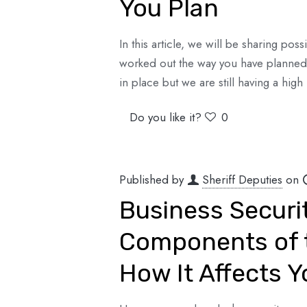
You Plan
In this article, we will be sharing po
worked out the way you have planned 
in place but we are still having a high 
Do you like it?
0
Published by
Sheriff Deputies
on
Business Securi
Components of t
How It Affects Y