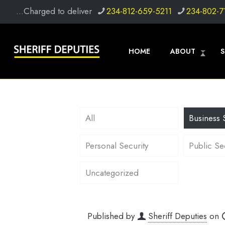
...Charged to deliver
234-812-659-5211
234-802-7
HOME
ABOUT
S
All
Business 
Personal Security
Public Se
Uncategorized
Published by
Sheriff Deputies
on