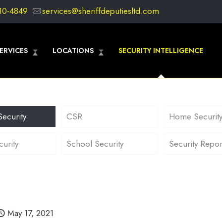
10-4849
services@sheriffdeputiesltd.com
ERVICES
LOCATIONS
SECURITY INTELLIGENCE
Security
CSR
Home Securit
curity
School Security
Security Repor
May 17, 2021