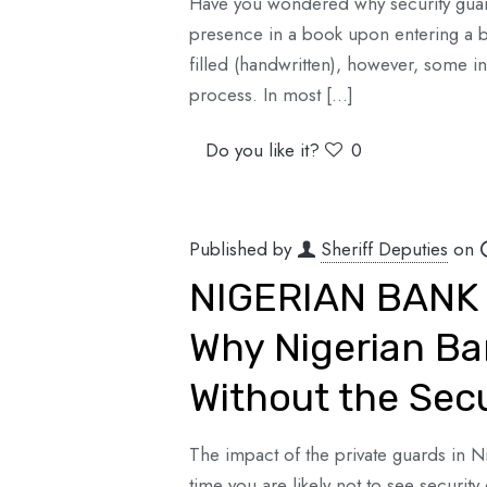
Have you wondered why security guards 
presence in a book upon entering a bu
filled (handwritten), however, some in
process. In most
[…]
Do you like it?
0
Published by
Sheriff Deputies
on
NIGERIAN BANK 
Why Nigerian Ba
Without the Sec
The impact of the private guards in 
time you are likely not to see securi