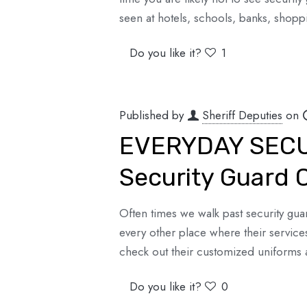
seen at hotels, schools, banks, shopp
Do you like it?
1
Published by
Sheriff Deputies
on
EVERYDAY SECUR
Security Guard 
Often times we walk past security guar
every other place where their servic
check out their customized uniform
Do you like it?
0