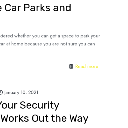
e Car Parks and
dered whether you can get a space to park your
car at home because you are not sure you can
Read more
January 10, 2021
our Security
Works Out the Way