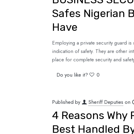
Safes Nigerian 
Have
Employing a private security guard is n
indication of safety. They are other i
place for complete security and safet
Do you like it?
0
Published by
Sheriff Deputies
on
4 Reasons Why P
Best Handled By