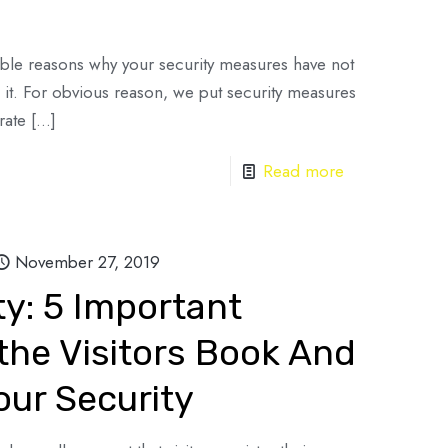
ssible reasons why your security measures have not
it. For obvious reason, we put security measures
rate
[…]
Read more
November 27, 2019
ty: 5 Important
he Visitors Book And
our Security