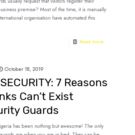
usually request that visitors register their
siness premise? Most of the time, it is manually
ternational organisation have automated this
Read more
October 18, 2019
SECURITY: 7 Reasons
nks Can’t Exist
urity Guards
Nigeria has been nothing but awesome! The only
ty guards are when you are in bed. They can be