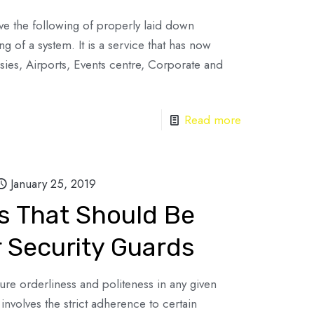
lve the following of properly laid down
g of a system. It is a service that has now
es, Airports, Events centre, Corporate and
Read more
January 25, 2019
es That Should Be
 Security Guards
ure orderliness and politeness in any given
involves the strict adherence to certain