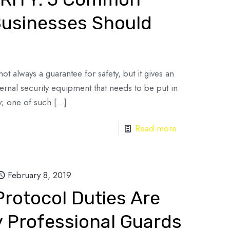
Businesses Should
ot always a guarantee for safety, but it gives an
nternal security equipment that needs to be put in
y; one of such
[…]
Read more
February 8, 2019
rotocol Duties Are
 Professional Guards