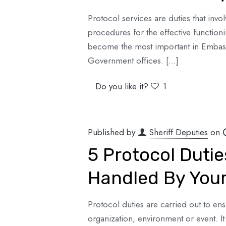
Protocol services are duties that invo
procedures for the effective functionin
become the most important in Embassi
Government offices.
[…]
Do you like it?
1
Published by
Sheriff Deputies
on
5 Protocol Duti
Handled By Your
Protocol duties are carried out to ens
organization, environment or event. It 