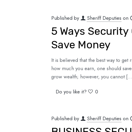
Published by
Sheriff Deputies
on
5 Ways Security
Save Money
It is believed that the best way to get
how much you earn, one should save a
grow wealth; however, you cannot
[…
Do you like it?
0
Published by
Sheriff Deputies
on
BUSINESS SECU