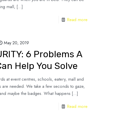
ing mall,
[…]
Read more
May 20, 2019
ITY: 6 Problems A
Can Help You Solve
ds at event centres, schools, eatery, mall and
es are needed. We take a few seconds to gaze,
s and maybe the badges. What happens
[…]
Read more