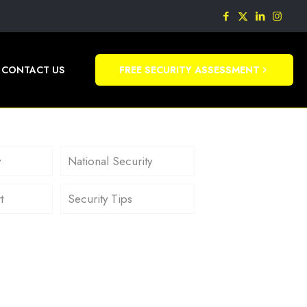
CONTACT US
FREE SECURITY ASSESSMENT
y
National Security
t
Security Tips