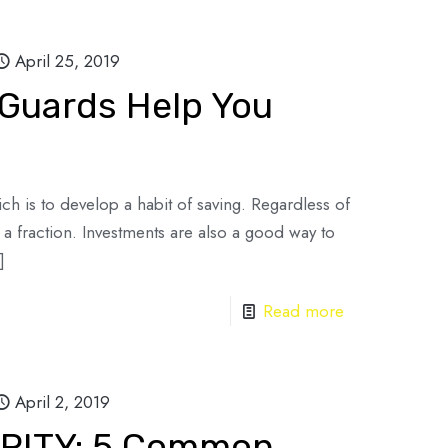
April 25, 2019
 Guards Help You
 rich is to develop a habit of saving. Regardless of
 fraction. Investments are also a good way to
]
Read more
April 2, 2019
RITY: 5 Common