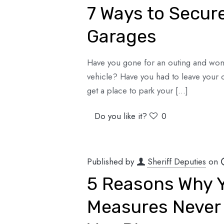
7 Ways to Secur
Garages
Have you gone for an outing and won
vehicle? Have you had to leave your 
get a place to park your
[…]
Do you like it?
0
Published by
Sheriff Deputies
on
5 Reasons Why Y
Measures Never 