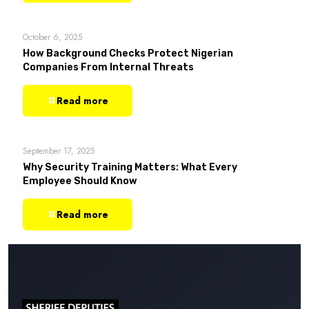
October 6, 2025
How Background Checks Protect Nigerian
Companies From Internal Threats
Read more
September 17, 2025
Why Security Training Matters: What Every
Employee Should Know
Read more