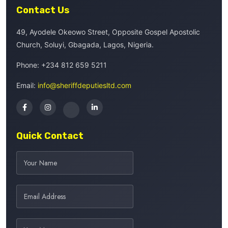
Contact Us
49, Ayodele Okeowo Street, Opposite Gospel Apostolic
Church, Soluyi, Gbagada, Lagos, Nigeria.
Phone:
+234 812 659 5211
Email:
info@sheriffdeputiesltd.com
Quick Contact