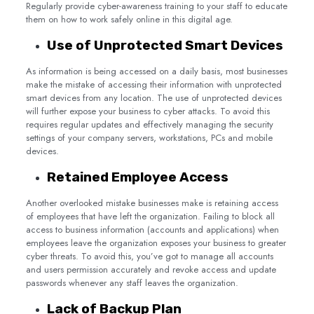
Regularly provide cyber-awareness training to your staff to educate
them on how to work safely online in this digital age.
Use of Unprotected Smart Devices
As information is being accessed on a daily basis, most businesses
make the mistake of accessing their information with unprotected
smart devices from any location. The use of unprotected devices
will further expose your business to cyber attacks. To avoid this
requires regular updates and effectively managing the security
settings of your company servers, workstations, PCs and mobile
devices.
Retained Employee Access
Another overlooked mistake businesses make is retaining access
of employees that have left the organization. Failing to block all
access to business information (accounts and applications) when
employees leave the organization exposes your business to greater
cyber threats. To avoid this, you’ve got to manage all accounts
and users permission accurately and revoke access and update
passwords whenever any staff leaves the organization.
Lack of Backup Plan