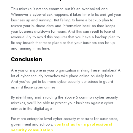
This mistake is not too common but it’s an overlooked one.
Whenever a cyber-attack happens, it takes time to fix and get your
business up and running. But failing to have a backup plan to
restore your business data and information back on time keeps
your business shutdown for hours. And this can result to lose of
revenue. So, to avoid this requires that you have a backup plan to
fix any breach that takes place so that your business can be up
and running in no time.
Conclusion
Are you or anyone in your organization making these mistakes? A
lot of cyber security breaches take place online on daily basis.
And you’ve got to be more cyber security conscious to guard
against those cyber crimes
By identifying and avoiding the above 5 common cyber security
mistakes, you’ll be able to protect your business against cyber
crimes in the digital age.
For more enterprise level cyber security measures for businesses,
government and schools,
contact us for a professional
security consultation
.