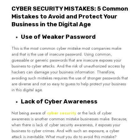
CYBER SECURITY MISTAKES: 5 Common
Mistakes to Avoid and Protect Your
Business in the Digital Age
Use of Weaker Password
This is the most common cyber mistake most companies make
and that is the use of insecure password. Using common,
guessable or generic passwords that are insecure exposes your
business to cyber attacks. And the risk of unauthorized access by
hackers can damage your business information. Therefore,
avoiding such mistakes requires the use of stronger passwords that
are diverse and not so easy to guess to help protect your business
in this digital age.
Lack of Cyber Awareness
Not being aware of
cyber security
or the lack of cyber
awareness is another common mistake businesses make. Because,
when there is lack of cyber security awareness, it exposes your
business to cyber crimes. And with such an exposure, a cyber
attack is inevitable. What must you do to avoid this mistake?