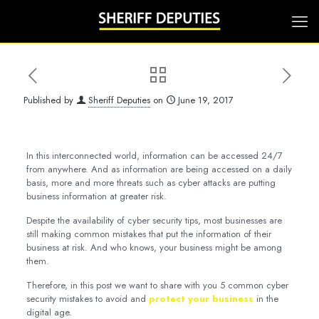
Published by
Sheriff Deputies
on
June 19, 2017
In this interconnected world, information can be accessed 24/7
from anywhere. And as information are being accessed on a daily
basis, more and more threats such as cyber attacks are putting
business information at greater risk.
Despite the availability of cyber security tips, most businesses are
still making common mistakes that put the information of their
business at risk. And who knows, your business might be among
them.
Therefore, in this post we want to share with you 5 common cyber
security mistakes to avoid and
protect your business
in the
digital age.