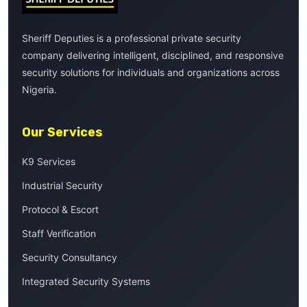
Sheriff Deputies is a professional private security
company delivering intelligent, disciplined, and responsive
security solutions for individuals and organizations across
Nigeria.
Our Services
K9 Services
Industrial Security
Protocol & Escort
Staff Verification
Security Consultancy
Integrated Security Systems