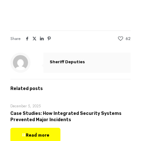
Share
62
Sheriff Deputies
Related posts
December 5, 2025
Case Studies: How Integrated Security Systems
Prevented Major Incidents
Read more